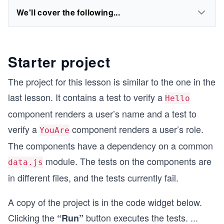
We'll cover the following...
Starter project
The project for this lesson is similar to the one in the
last lesson. It contains a test to verify a
Hello
component renders a user’s name and a test to
verify a
component renders a user’s role.
YouAre
The components have a dependency on a common
module. The tests on the components are
data.js
in different files, and the tests currently fail.
A copy of the project is in the code widget below.
Clicking the
button executes the tests.
...
“Run”