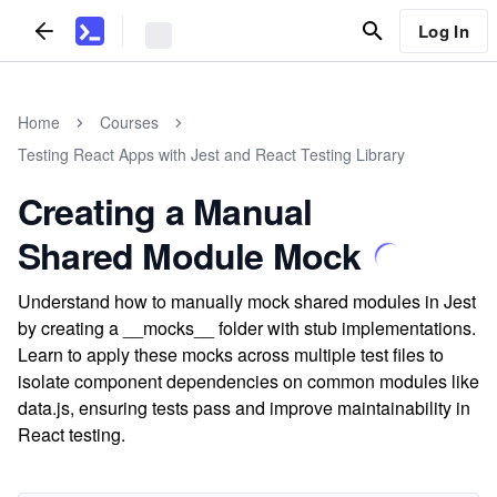
Log In
Home
Courses
Testing React Apps with Jest and React Testing Library
Creating a Manual
Shared Module Mock
Understand how to manually mock shared modules in Jest
by creating a __mocks__ folder with stub implementations.
Learn to apply these mocks across multiple test files to
isolate component dependencies on common modules like
data.js, ensuring tests pass and improve maintainability in
React testing.