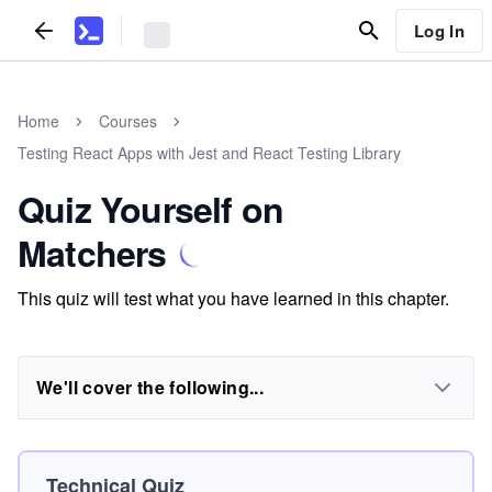
Log In
Home
Courses
Testing React Apps with Jest and React Testing Library
Quiz Yourself on
Matchers
This quiz will test what you have learned in this chapter.
We'll cover the following...
Technical Quiz