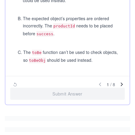
could be used instead.
B
.
The expected object’s properties are ordered
incorrectly. The
needs to be placed
productId
before
.
success
C
.
The
function can’t be used to check objects,
toBe
so
should be used instead.
toBeObj
1
/
8
Submit Answer