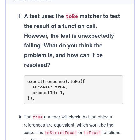
1
.
A test uses the
matcher to test
toBe
the result of a function call.
However, the test is unexpectedly
failing. What do you think the
problem is, and how can it be
resolved?
expect(response).toBe({

  success: true,

  productId: 1,

A
.
The
matcher will check that the objects’
toBe
references are equivalent, which won’t be the
case. The
or
functions
toStrictEqual
toEqual