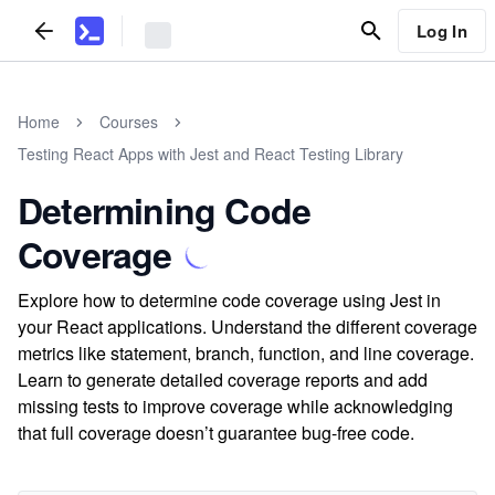
Log In
Home
Courses
Testing React Apps with Jest and React Testing Library
Determining Code
Coverage
Explore how to determine code coverage using Jest in
your React applications. Understand the different coverage
metrics like statement, branch, function, and line coverage.
Learn to generate detailed coverage reports and add
missing tests to improve coverage while acknowledging
that full coverage doesn’t guarantee bug-free code.