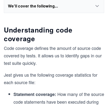
We'll cover the following...
Understanding code
coverage
Code coverage defines the amount of source code
covered by tests. It allows us to identify gaps in our
test suite quickly.
Jest gives us the following coverage statistics for
each source file:
How many of the source
Statement coverage:
code statements have been executed during