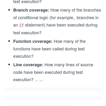
test execution?
How many of the branches
Branch coverage:
of conditional logic (for example,. branches in
an
statement) have been executed during
if
test execution?
How many of the
Function coverage:
functions have been called during test
execution?
How many lines of source
Line coverage:
code have been executed during test
execution?
...
...