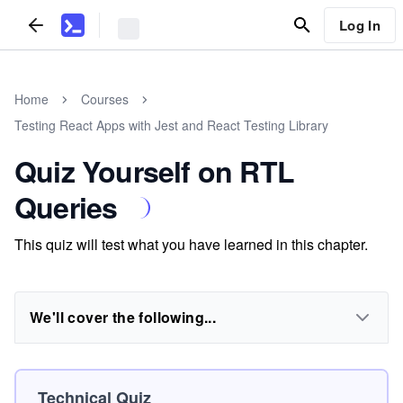
Log In
Home
Courses
Testing React Apps with Jest and React Testing Library
Quiz Yourself on RTL
Queries
This quiz will test what you have learned in this chapter.
We'll cover the following...
Technical Quiz