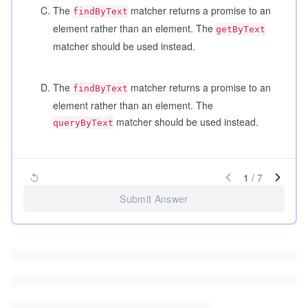
C
.
The
matcher returns a promise to an
findByText
element rather than an element. The
getByText
matcher should be used instead.
D
.
The
matcher returns a promise to an
findByText
element rather than an element. The
matcher should be used instead.
queryByText
1
/
7
Submit Answer