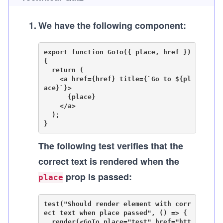
1
.
We have the following component:
export function GoTo({ place, href }) 
{

  return (

    <a href={href} title={`Go to ${pl
ace}`}>

      {place}

    </a>

  );

The following test verifies that the
correct text is rendered when the
prop is passed:
place
test("Should render element with corr
ect text when place passed", () => {

  render(<GoTo place="test" href="htt