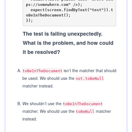
ps://somewhere.com" />);

  expect(screen.findByText("test")).t
oBeInTheDocument();

The test is failing unexpectedly.
What is the problem, and how could
it be resolved?
A
.
isn’t the matcher that should
toBeInTheDocument
be used. We should use the
not.toBeNull
matcher instead.
B
.
We shouldn’t use the
toBeInTheDocument
matcher. We should use the
matcher
toBeNull
instead.