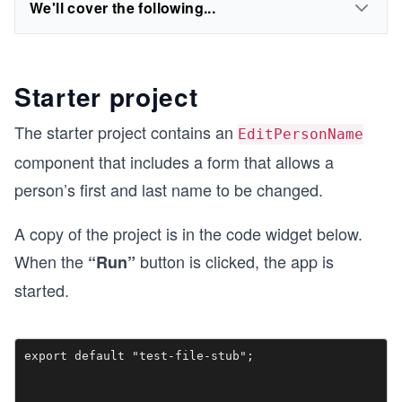
We'll cover the following...
Starter project
The starter project contains an
EditPersonName
component that includes a form that allows a
person’s first and last name to be changed.
A copy of the project is in the code widget below.
When the
button is clicked, the app is
“Run”
started.