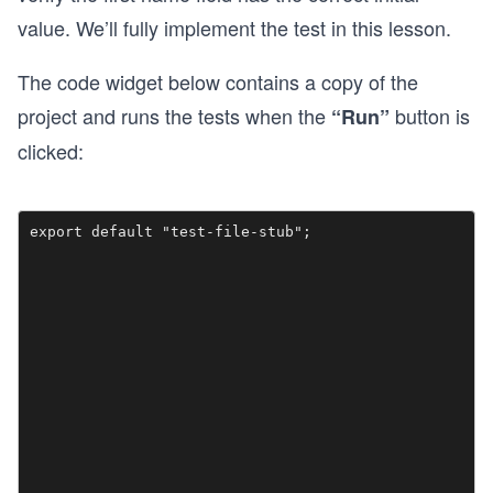
value. We’ll fully implement the test in this lesson.
The code widget below contains a copy of the
project and runs the tests when the
button is
“Run”
clicked: