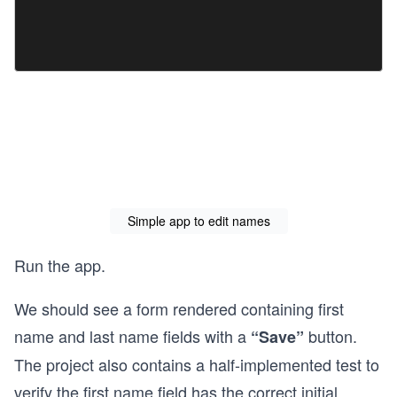
Simple app to edit names
Run the app.
We should see a form rendered containing first
name and last name fields with a
button.
“Save”
The project also contains a half-implemented test to
verify the first name field has the correct initial