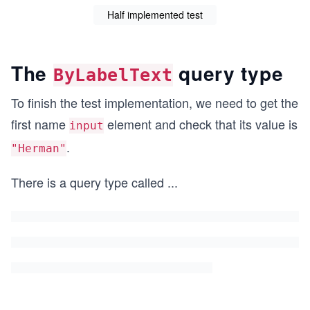
Half implemented test
The
query type
ByLabelText
To finish the test implementation, we need to get the
first name
element and check that its value is
input
.
"Herman"
There is a query type called
...