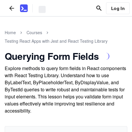
Log In
Home
Courses
Testing React Apps with Jest and React Testing Library
Querying Form Fields
Explore methods to query form fields in React components
with React Testing Library. Understand how to use
ByLabelText, ByPlaceholderText, ByDisplayValue, and
ByTestId queries to write robust and maintainable tests for
input elements. This lesson helps you validate form input
values effectively while improving test resilience and
accessibility.