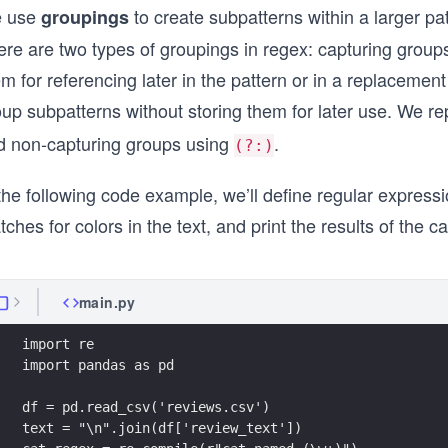
 use
to create subpatterns within a larger pa
groupings
ere are two types of groupings in regex: capturing grou
m for referencing later in the pattern or in a replacemen
oup subpatterns without storing them for later use. We 
d non-capturing groups using
.
(?:)
the following code example, we’ll define regular express
ches for colors in the text, and print the results of the 
main.py
import re
import pandas as pd
df = pd.read_csv('reviews.csv')
text = "\n".join(df['review_text'])