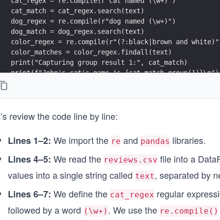
cat_regex = re.compile(r"cat named (\w+)")
cat_match = cat_regex.search(text)
dog_regex = re.compile(r"dog named (\w+)")
dog_match = dog_regex.search(text)
color_regex = re.compile(r"(?:black|brown and white)"
color_matches = color_regex.findall(text)
print("Capturing group result 1:", cat_match)
print(f"John's cat's name is {cat_match.group(1)}\n")
print("Capturing group result 2:", dog_match)
print(f"John's dog's name is {dog_match.group(1)}\n")
print("Non-capturing group result:", color_matches)
’s review the code line by line:
print(f"The colors of John's pets are: {', '.join(col
We import the
and
libraries.
Lines 1–2:
re
pandas
We read the
file into a Da
Lines 4–5:
reviews.csv
values into a single string called
, separated by n
text
We define the
regular expressi
Lines 6–7:
cat_regex
followed by a word
. We use the
(\w+)
re.compile()