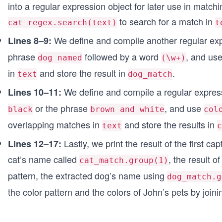
into a regular expression object for later use in matc
to search for a match in
cat_regex.search(text)
t
We define and compile another regular exp
Lines 8–9:
phrase
followed by a word
, and us
dog named
(\w+)
in
and store the result in
.
text
dog_match
We define and compile a regular expres
Lines 10–11:
or the phrase
, and use
black
brown and white
col
overlapping matches in
and store the results in
text
c
Lastly, we print the result of the first c
Lines 12–17:
cat’s name called
, the result 
cat_match.group(1)
pattern, the extracted dog’s name using
dog_match.g
the color pattern and the colors of John’s pets by join