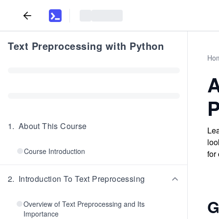
Text Preprocessing with Python
Ho
A
P
1
.
About This Course
Lea
loo
Course Introduction
for
2
.
Introduction To Text Preprocessing
G
Overview of Text Preprocessing and Its
Importance