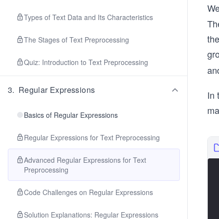
We
Types of Text Data and Its Characteristics
Th
the
The Stages of Text Preprocessing
gr
Quiz: Introduction to Text Preprocessing
an
3
.
Regular Expressions
In 
mat
Basics of Regular Expressions
Regular Expressions for Text Preprocessing
Advanced Regular Expressions for Text
Preprocessing
Code Challenges on Regular Expressions
Solution Explanations: Regular Expressions