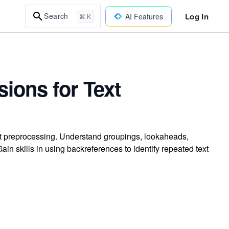
Log In
Search
AI Features
⌘ K
ions for Text
xt preprocessing. Understand groupings, lookaheads,
in skills in using backreferences to identify repeated text