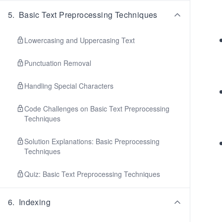
5
.
Basic Text Preprocessing Techniques
Lowercasing and Uppercasing Text
Punctuation Removal
Handling Special Characters
Code Challenges on Basic Text Preprocessing
Techniques
Solution Explanations: Basic Preprocessing
Techniques
Quiz: Basic Text Preprocessing Techniques
6
.
Indexing