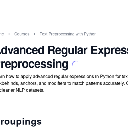
me
Courses
Text Preprocessing with Python
dvanced Regular Express
reprocessing
rn how to apply advanced regular expressions in Python for te
kbehinds, anchors, and modifiers to match patterns accurately. Ga
 cleaner NLP datasets.
roupings