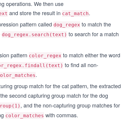
hing operations. We then use
and store the result in
.
ext
cat_match
ression pattern called
to match the
dog_regex
e
to search for a match
dog_regex.search(text)
sion pattern
to match either the word
color_regex
to find all non-
or_regex.findall(text)
.
olor_matches
apturing group match for the cat pattern, the extracted
of the second capturing group match for the dog
, and the non-capturing group matches for
roup(1)
ing
with commas.
color_matches