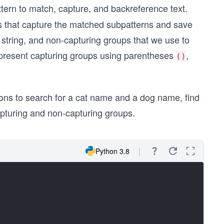
ttern to match, capture, and backreference text.
ps that capture the matched subpatterns and save
t string, and non-capturing groups that we use to
represent capturing groups using parentheses
,
()
ions to search for a cat name and a dog name, find
capturing and non-capturing groups.
Python 3.8