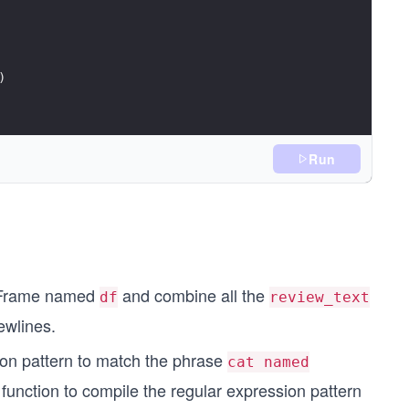
)
Run
or_matches)}") 
taFrame named
and combine all the
df
review_text
ewlines.
on pattern to match the phrase
cat named
function to compile the regular expression pattern