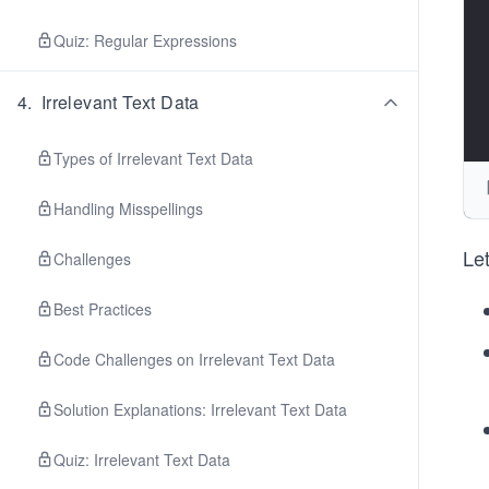
Quiz: Regular Expressions
4
.
Irrelevant Text Data
Types of Irrelevant Text Data
Handling Misspellings
Let
Challenges
Best Practices
Code Challenges on Irrelevant Text Data
Solution Explanations: Irrelevant Text Data
Quiz: Irrelevant Text Data