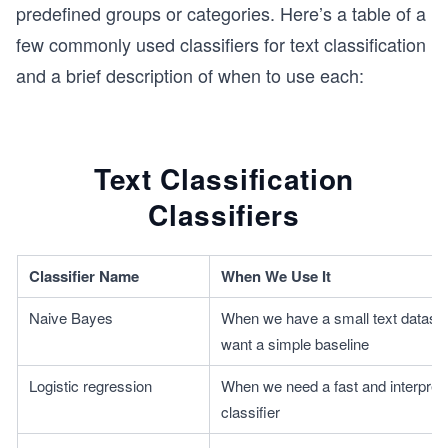
predefined groups or categories. Here’s a table of a
few commonly used classifiers for text classification
and a brief description of when to use each:
Text Classification
Classifiers
Classifier Name
When We Use It
Naive Bayes
When we have a small text dataset
want a simple baseline
Logistic regression
When we need a fast and interpreta
classifier