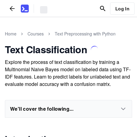
Log In
Home
Courses
Text Preprocessing with Python
Text Classification
Explore the process of text classification by training a
Multinomial Naive Bayes model on labeled data using TF-
IDF features. Learn to predict labels for unlabeled text and
evaluate model accuracy with a confusion matrix.
We'll cover the following...