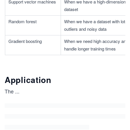
Support vector machines
When we have a high-dimensional t
dataset
Random forest
When we have a dataset with lots o
outliers and noisy data
Gradient boosting
When we need high accuracy and 
handle longer training times
Application
The
...