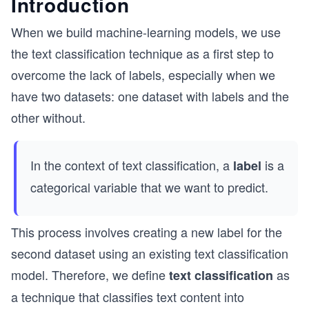
Introduction
When we build machine-learning models, we use
the text classification technique as a first step to
overcome the lack of labels, especially when we
have two datasets: one dataset with labels and the
other without.
In the context of text classification, a
is a
label
categorical variable that we want to predict.
This process involves creating a new label for the
second dataset using an existing text classification
model. Therefore, we define
as
text classification
a technique that classifies text content into