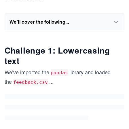
We'll cover the following...
Challenge 1: Lowercasing
text
We’ve imported the
library and loaded
pandas
the
...
feedback.csv