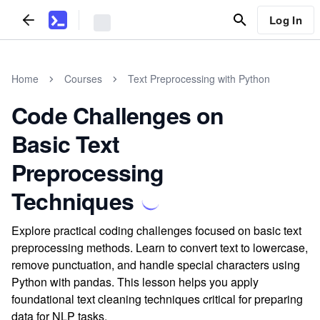
Log In
Home
Courses
Text Preprocessing with Python
Code Challenges on
Basic Text
Preprocessing
Techniques
Explore practical coding challenges focused on basic text
preprocessing methods. Learn to convert text to lowercase,
remove punctuation, and handle special characters using
Python with pandas. This lesson helps you apply
foundational text cleaning techniques critical for preparing
data for NLP tasks.