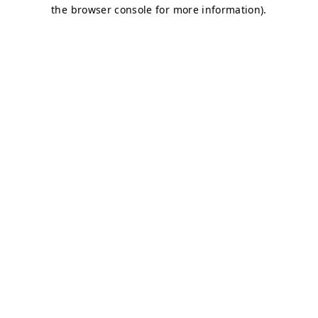
the browser console for more information).