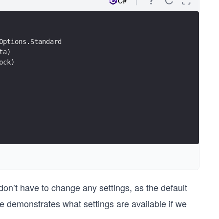
C#
Options.Standard
ta)
ock)
on’t have to change any settings, as the default
de demonstrates what settings are available if we