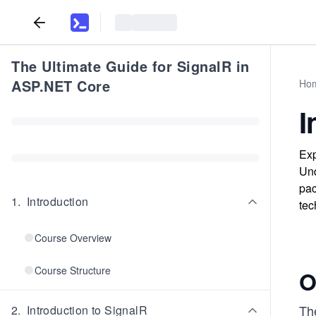
The Ultimate Guide for SignalR in
ASP.NET Core
Ho
I
Exp
Und
pac
1
.
Introduction
tec
Course Overview
Course Structure
O
The
2
.
Introduction to SignalR