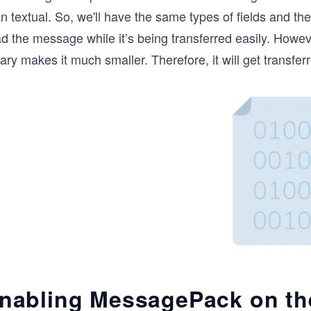
n textual. So, we'll have the same types of fields and th
d the message while it’s being transferred easily. Howev
ary makes it much smaller. Therefore, it will get transferr
nabling MessagePack on th