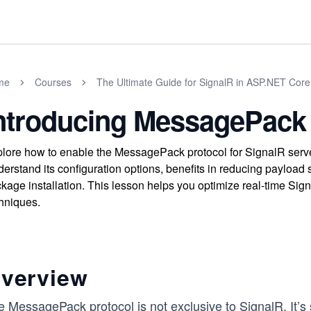
me
Courses
The Ultimate Guide for SignalR in ASP.NET Core
ntroducing MessagePack 
lore how to enable the MessagePack protocol for SignalR server
erstand its configuration options, benefits in reducing payload s
kage installation. This lesson helps you optimize real-time Si
hniques.
verview
 MessagePack protocol is not exclusive to SignalR. It’s s