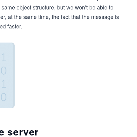
e same object structure, but we won’t be able to
er, at the same time, the fact that the message is
ed faster.
e server