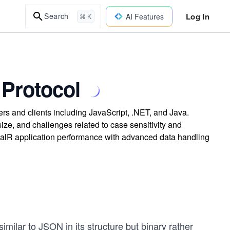
Log In
Search
AI Features
⌘ K
Protocol
s and clients including JavaScript, .NET, and Java.
ize, and challenges related to case sensitivity and
gnalR application performance with advanced data handling
imilar to JSON in its structure but binary rather