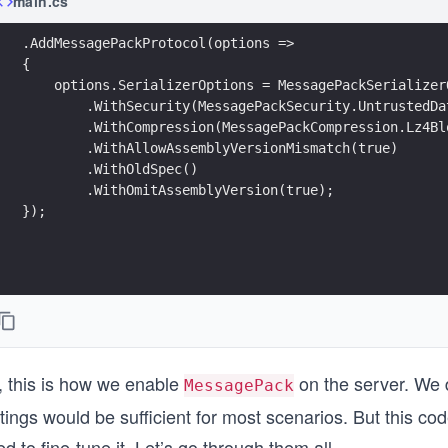
main.cs
.AddMessagePackProtocol(options =>
{
    options.SerializerOptions = MessagePackSerializer
        .WithSecurity(MessagePackSecurity.UntrustedDa
        .WithCompression(MessagePackCompression.Lz4Bl
        .WithAllowAssemblyVersionMismatch(true)
        .WithOldSpec()
        .WithOmitAssemblyVersion(true);
});
, this is how we enable
on the server. We d
MessagePack
tings would be sufficient for most scenarios. But this co
d to fine-tune it. Let’s go through them all.