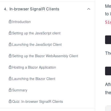
Me
4
.
In-browser SignalR Clients
to 
Introduction
Si
Setting up the JavaScript client
Launching the JavaScript Client
Th
Setting up the Blazor WebAssembly Client
Hosting a Blazor Application
Launching the Blazor Client
Aft
Summary
the
Quiz: In-browser SignalR Clients