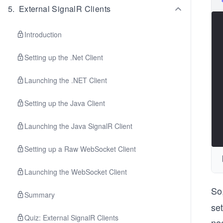
5
.
External SignalR Clients
Introduction
Setting up the .Net Client
Launching the .NET Client
Setting up the Java Client
Launching the Java SignalR Client
Setting up a Raw WebSocket Client
Launching the WebSocket Client
So
Summary
set
Quiz: External SignalR Clients
nee