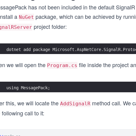
ssagePack has not been included in the default SignalR 
install a
package, which can be achieved by runni
NuGet
project folder:
gnalRServer
dotnet add package Microsoft.AspNetCore.SignalR.Proto
en we will open the
file inside the project 
Program.cs
using MessagePack;
er this, we will locate the
method call. We c
AddSignalR
 following call to it: