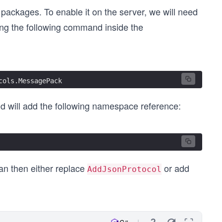
packages. To enable it on the server, we will need
ng the following command inside the
cols.MessagePack
and will add the following namespace reference:
an then either replace
or add
AddJsonProtocol