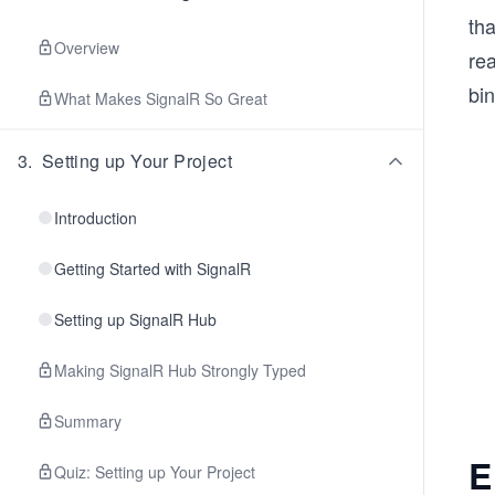
tha
Overview
rea
bin
What Makes SignalR So Great
3
.
Setting up Your Project
Introduction
Getting Started with SignalR
Setting up SignalR Hub
Making SignalR Hub Strongly Typed
Summary
E
Quiz: Setting up Your Project