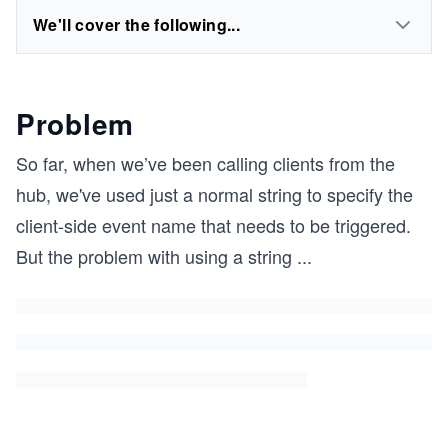
We'll cover the following...
Problem
So far, when we’ve been calling clients from the
hub, we've used just a normal string to specify the
client-side event name that needs to be triggered.
But the problem with using a string
...