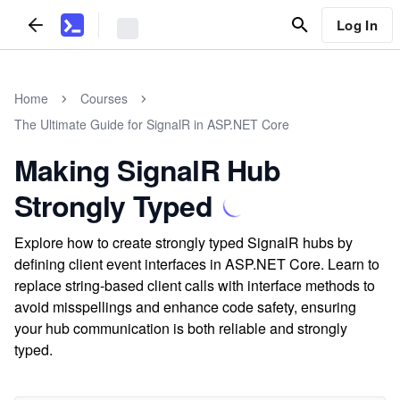
Log In
Home
Courses
The Ultimate Guide for SignalR in ASP.NET Core
Making SignalR Hub
Strongly Typed
Explore how to create strongly typed SignalR hubs by
defining client event interfaces in ASP.NET Core. Learn to
replace string-based client calls with interface methods to
avoid misspellings and enhance code safety, ensuring
your hub communication is both reliable and strongly
typed.