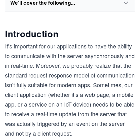
We'll cover the following...
Introduction
It’s important for our applications to have the ability
to communicate with the server asynchronously and
in real-time. Moreover, we probably realize that the
standard request-response model of communication
isn’t fully suitable for modern apps. Sometimes, our
client application (whether it’s a web page, a mobile
app, or a service on an IoT device) needs to be able
to receive a real-time update from the server that
was actually triggered by an event on the server
and not by a client request.