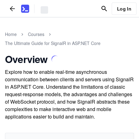
Log In
Home
Courses
The Ultimate Guide for SignalR in ASP.NET Core
Overview
Explore how to enable real-time asynchronous
communication between clients and servers using SignalR
in ASP.NET Core. Understand the limitations of classic
request-response models, the advantages and challenges
of WebSocket protocol, and how SignalR abstracts these
complexities to make interactive web and mobile
applications easier to build and maintain.