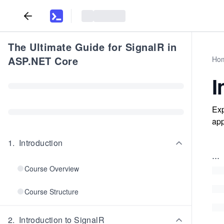
The Ultimate Guide for SignalR in
ASP.NET Core
Ho
I
Exp
app
1
.
Introduction
...
Course Overview
Course Structure
2
.
Introduction to SignalR