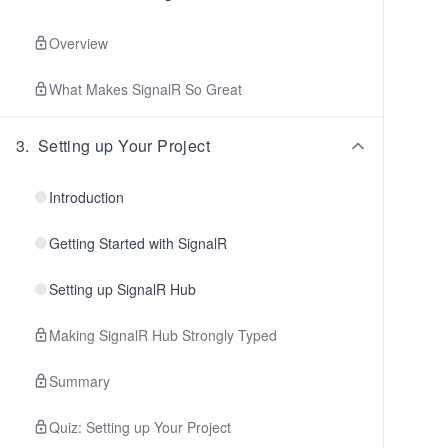
Overview
What Makes SignalR So Great
3
.
Setting up Your Project
Introduction
Getting Started with SignalR
Setting up SignalR Hub
Making SignalR Hub Strongly Typed
Summary
Quiz: Setting up Your Project