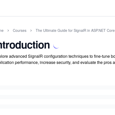
me
Courses
The Ultimate Guide for SignalR in ASP.NET Core
ntroduction
lore advanced SignalR configuration techniques to fine-tune bo
lication performance, increase security, and evaluate the pros