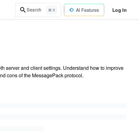
Log In
Search
AI Features
⌘ K
th server and client settings. Understand how to improve
 and cons of the MessagePack protocol.