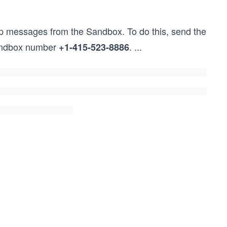
pp messages from the Sandbox. To do this, send the
ndbox number
.
...
+1-415-523-8886