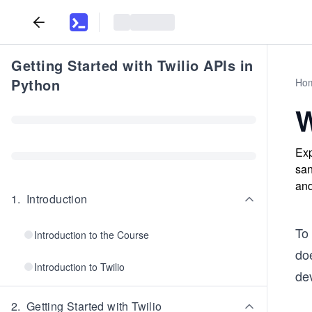
Getting Started with Twilio APIs in
Python
Ho
W
Exp
san
and
1
.
Introduction
To
Introduction to the Course
doe
Introduction to Twilio
de
2
.
Getting Started with Twilio