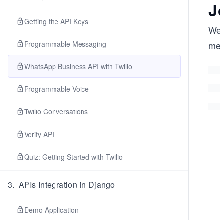
J
Getting the API Keys
We
Programmable Messaging
me
WhatsApp Business API with Twilio
Programmable Voice
Twilio Conversations
Verify API
Quiz: Getting Started with Twilio
3
.
APIs Integration in Django
Demo Application