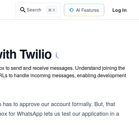
Log In
Search
AI Features
⌘ K
th Twilio
x to send and receive messages. Understand joining the
RLs to handle incoming messages, enabling development
as to approve our account formally. But, that
ox for WhatsApp lets us test our application in a