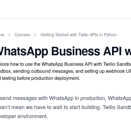
me
Courses
Getting Started with Twilio APIs in Python
hatsApp Business API wi
lore how to use the WhatsApp Business API with Twilio Sandbo
dbox, sending outbound messages, and setting up webhook U
 testing before production deployment.
 send messages with WhatsApp in production, WhatsApp h
sn’t mean we have to wait to start building. Twilio Sandb
veloper environment.