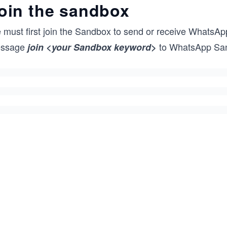
oin the sandbox
 must first join the Sandbox to send or receive WhatsA
ssage
to WhatsApp Sa
join <your Sandbox keyword>