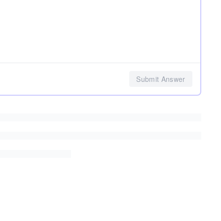
Submit Answer