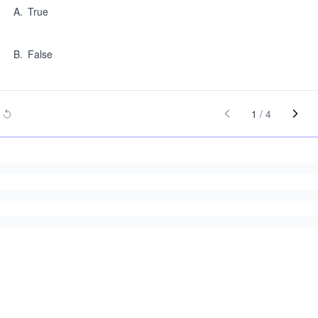
A
.
True
B
.
False
1
/
4