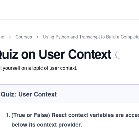
me
Courses
Using Python and Transcrypt to Build a Complet
uiz on User Context
t yourself on a topic of user context.
Quiz: User Context
1
.
(True or False)
React context variables are acce
below its context provider.