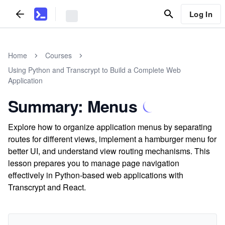
Log In
Home
Courses
Using Python and Transcrypt to Build a Complete Web
Application
Summary: Menus
Explore how to organize application menus by separating
routes for different views, implement a hamburger menu for
better UI, and understand view routing mechanisms. This
lesson prepares you to manage page navigation
effectively in Python-based web applications with
Transcrypt and React.