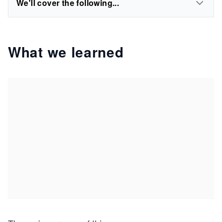
We'll cover the following...
What we learned