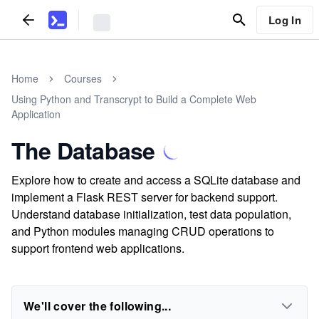
Log In
Home
Courses
Using Python and Transcrypt to Build a Complete Web
Application
The Database
Explore how to create and access a SQLite database and
implement a Flask REST server for backend support.
Understand database initialization, test data population,
and Python modules managing CRUD operations to
support frontend web applications.
We'll cover the following...