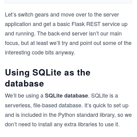
Let’s switch gears and move over to the server
application and get a basic Flask REST service up
and running. The back-end server isn’t our main
focus, but at least we’ll try and point out some of the
interesting code bits anyway.
Using SQLite as the
database
We’ll be using a
. SQLite is a
SQLite database
serverless, file-based database. It’s quick to set up
and is included in the Python standard library, so we
don’t need to install any extra libraries to use it.