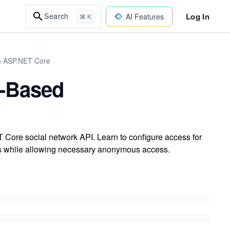
Log In
Search
AI Features
⌘ K
in ASP.NET Core
e-Based
 Core social network API. Learn to configure access for
ints while allowing necessary anonymous access.