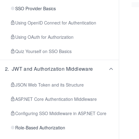
SSO Provider Basics
Using OpenID Connect for Authentication
Using OAuth for Authorization
Quiz Yourself on SSO Basics
2
.
JWT and Authorization Middleware
JSON Web Token and its Structure
ASP.NET Core Authentication Middleware
Configuring SSO Middleware in ASP.NET Core
Role-Based Authorization