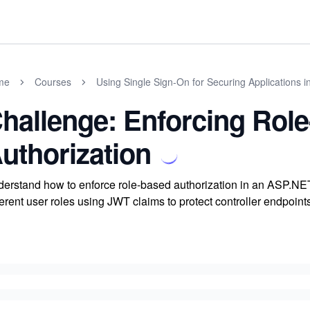
me
Courses
Using Single Sign-On for Securing Applications 
hallenge: Enforcing Rol
uthorization
erstand how to enforce role-based authorization in an ASP.NET
ferent user roles using JWT claims to protect controller endpo