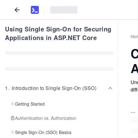
Using Single Sign-On for Securing
Applications in ASP.NET Core
Ho
C
A
Und
1
.
Introduction to Single Sign-On (SSO)
dif
Getting Started
...
Authentication vs. Authorization
Single Sign-On (SSO) Basics