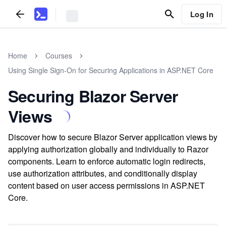
Log In
Home
Courses
Using Single Sign-On for Securing Applications in ASP.NET Core
Securing Blazor Server
Views
Discover how to secure Blazor Server application views by
applying authorization globally and individually to Razor
components. Learn to enforce automatic login redirects,
use authorization attributes, and conditionally display
content based on user access permissions in ASP.NET
Core.