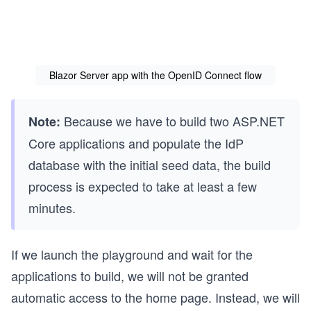
Blazor Server app with the OpenID Connect flow
Because we have to build two
ASP.NET
Note:
Core applications and populate the IdP
database with the initial seed data, the build
process is expected to take at least a few
minutes.
If we launch the playground and wait for the
applications to build, we will not be granted
automatic access to the home page. Instead, we will