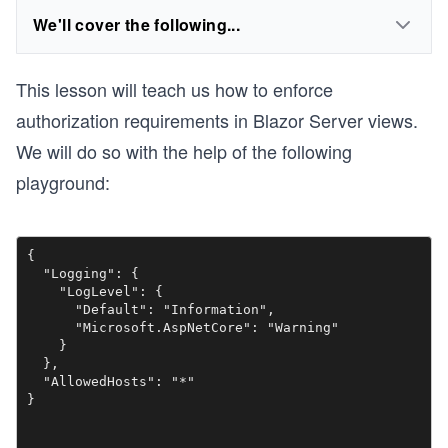
We'll cover the following...
This lesson will teach us how to enforce
authorization requirements in Blazor Server views.
We will do so with the help of the following
playground:
{

  "Logging": {

    "LogLevel": {

      "Default": "Information",

      "Microsoft.AspNetCore": "Warning"

    }

  },

  "AllowedHosts": "*"

}