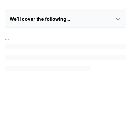
We'll cover the following...
...