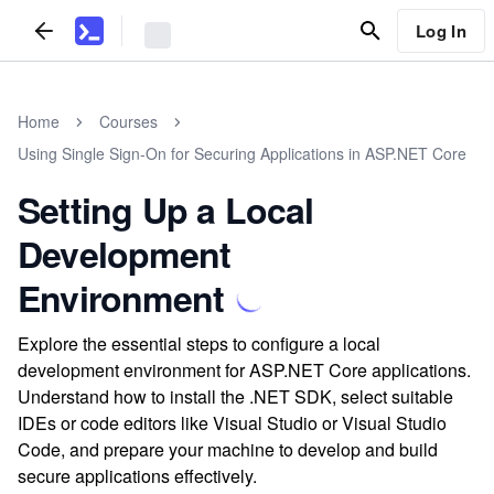
Log In
Home
Courses
Using Single Sign-On for Securing Applications in ASP.NET Core
Setting Up a Local
Development
Environment
Explore the essential steps to configure a local
development environment for ASP.NET Core applications.
Understand how to install the .NET SDK, select suitable
IDEs or code editors like Visual Studio or Visual Studio
Code, and prepare your machine to develop and build
secure applications effectively.