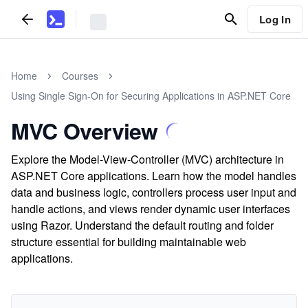
Log In
Home
Courses
Using Single Sign-On for Securing Applications in ASP.NET Core
MVC Overview
Explore the Model-View-Controller (MVC) architecture in
ASP.NET Core applications. Learn how the model handles
data and business logic, controllers process user input and
handle actions, and views render dynamic user interfaces
using Razor. Understand the default routing and folder
structure essential for building maintainable web
applications.