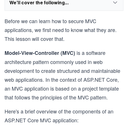
We'll cover the following...
Before we can learn how to secure MVC
applications, we first need to know what they are.
This lesson will cover that.
is a software
Model-View-Controller (MVC)
architecture pattern commonly used in web
development to create structured and maintainable
web applications. In the context of
ASP.NET Core,
an MVC application is based on a project template
that follows the principles of the MVC pattern.
Here's a brief overview of the components of an
ASP.NET Core MVC application: