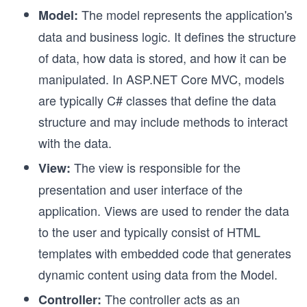
The model represents the application's
Model:
data and business logic. It defines the structure
of data, how data is stored, and how it can be
manipulated. In
ASP.NET Core MVC, models
are typically C# classes that define the data
structure and may include methods to interact
with the data.
The view is responsible for the
View:
presentation and user interface of the
application. Views are used to render the data
to the user and typically consist of HTML
templates with embedded code that generates
dynamic content using data from the Model.
The controller acts as an
Controller: