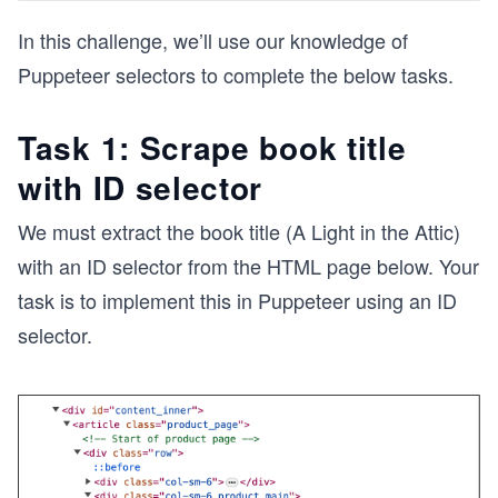
In this challenge, we’ll use our knowledge of
Puppeteer selectors to complete the below tasks.
Task 1: Scrape book title
with ID selector
We must extract the book title (A Light in the Attic)
with an ID selector from the HTML page below. Your
task is to implement this in Puppeteer using an ID
selector.