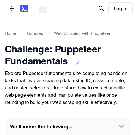
Log In
Home
Courses
Web Scraping with Puppeteer
Challenge: Puppeteer
Fundamentals
Explore Puppeteer fundamentals by completing hands-on
tasks that involve scraping data using ID, class, attribute,
and nested selectors. Understand how to extract specific
web page elements and manipulate values like price
rounding to build your web scraping skills effectively.
We'll cover the following...