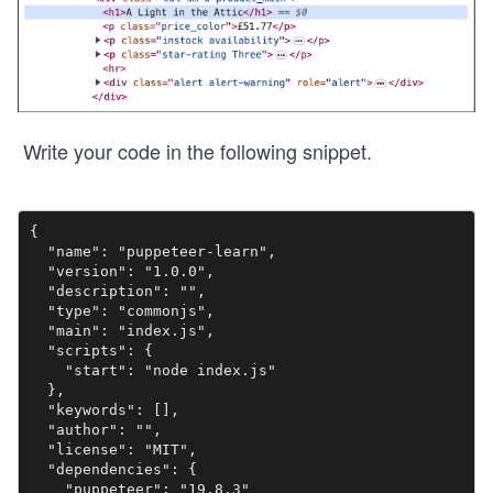
Write your code in the following snippet.
{

  "name": "puppeteer-learn",

  "version": "1.0.0",

  "description": "",

  "type": "commonjs",

  "main": "index.js",

  "scripts": {

    "start": "node index.js"

  },

  "keywords": [],

  "author": "",

  "license": "MIT",

  "dependencies": {

    "puppeteer": "19.8.3"
