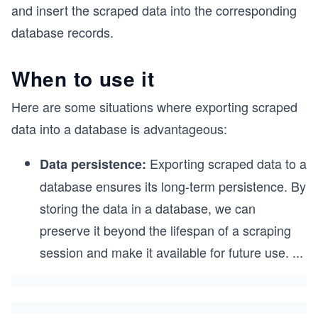
and insert the scraped data into the corresponding
database records.
When to use it
Here are some situations where exporting scraped
data into a database is advantageous:
Exporting scraped data to a
Data persistence:
database ensures its long-term persistence. By
storing the data in a database, we can
preserve it beyond the lifespan of a scraping
session and make it available for future use.
...