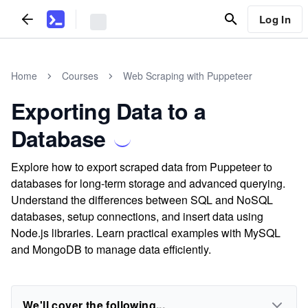
Log In
Home
Courses
Web Scraping with Puppeteer
Exporting Data to a
Database
Explore how to export scraped data from Puppeteer to
databases for long-term storage and advanced querying.
Understand the differences between SQL and NoSQL
databases, setup connections, and insert data using
Node.js libraries. Learn practical examples with MySQL
and MongoDB to manage data efficiently.
We'll cover the following...