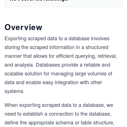
Overview
Exporting scraped data to a database involves
storing the scraped information in a structured
manner that allows for efficient querying, retrieval,
and analysis. Databases provide a reliable and
scalable solution for managing large volumes of
data and enable easy integration with other
systems.
When exporting scraped data to a database, we
need to establish a connection to the database,
define the appropriate schema or table structure,