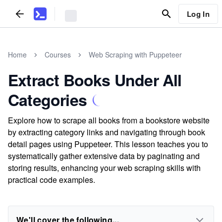
Log In
Home
Courses
Web Scraping with Puppeteer
Extract Books Under All
Categories
Explore how to scrape all books from a bookstore website
by extracting category links and navigating through book
detail pages using Puppeteer. This lesson teaches you to
systematically gather extensive data by paginating and
storing results, enhancing your web scraping skills with
practical code examples.
We'll cover the following...