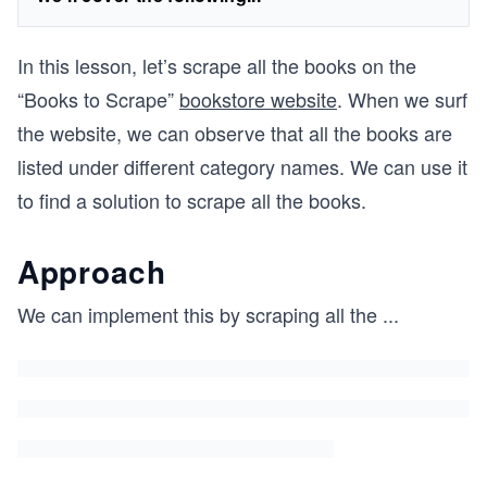
In this lesson, let’s scrape all the books on the
“Books to Scrape”
bookstore website
. When we surf
the website, we can observe that all the books are
listed under different category names. We can use it
to find a solution to scrape all the books.
Approach
We can implement this by scraping all the
...