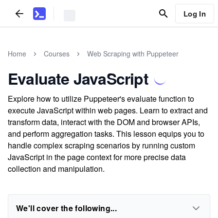
Log In
Home
Courses
Web Scraping with Puppeteer
Evaluate JavaScript
Explore how to utilize Puppeteer's evaluate function to
execute JavaScript within web pages. Learn to extract and
transform data, interact with the DOM and browser APIs,
and perform aggregation tasks. This lesson equips you to
handle complex scraping scenarios by running custom
JavaScript in the page context for more precise data
collection and manipulation.
We'll cover the following...