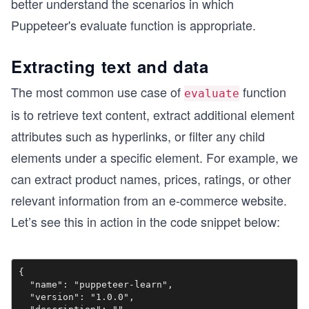
better understand the scenarios in which
Puppeteer's evaluate function is appropriate.
Extracting text and data
The most common use case of
function
evaluate
is to retrieve text content, extract additional element
attributes such as hyperlinks, or filter any child
elements under a specific element. For example, we
can extract product names, prices, ratings, or other
relevant information from an e-commerce website.
Let’s see this in action in the code snippet below:
{

  "name": "puppeteer-learn",

  "version": "1.0.0",
