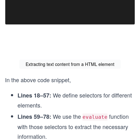
Extracting text content from a HTML element
In the above code snippet,
We define selectors for different
Lines 18–57:
elements.
We use the
function
Lines 59–78:
evaluate
with those selectors to extract the necessary
information.