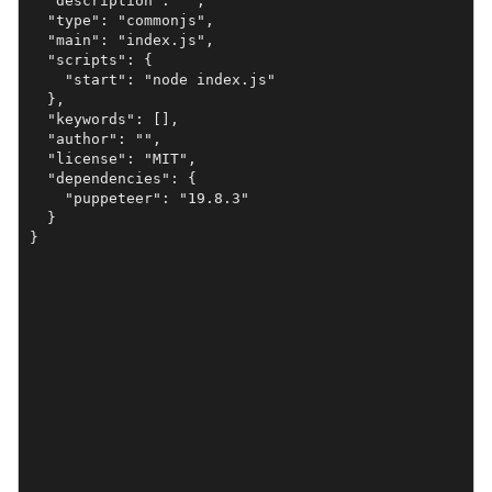
  "description": "",

  "type": "commonjs",

  "main": "index.js",

  "scripts": {

    "start": "node index.js"

  },

  "keywords": [],

  "author": "",

  "license": "MIT",

  "dependencies": {

    "puppeteer": "19.8.3"

  }
