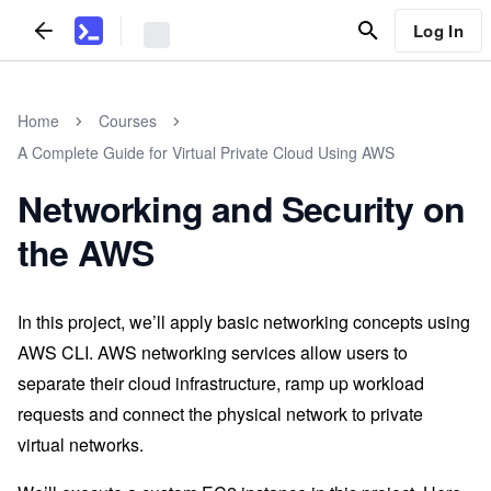
Log In
Home
Courses
A Complete Guide for Virtual Private Cloud Using AWS
Networking and Security on
the AWS
In this project, we’ll apply basic networking concepts using
AWS CLI. AWS networking services allow users to
separate their cloud infrastructure, ramp up workload
requests and connect the physical network to private
virtual networks.