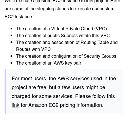
We’ll execute a custom EC2 instance in this project. Here
are some of the stepping stones to execute our custom
EC2 instance:
The creation of a Virtual Private Cloud (VPC)
The creation of public Subnets within this VPC
The creation and association of Routing Table and
Routes with VPC
The creation and configuration of Security Groups
The creation of an AWS key pair
For most users, the AWS services used in the
project are free, but a few users might be
charged for some services. Please follow this
link
for Amazon EC2 pricing information.