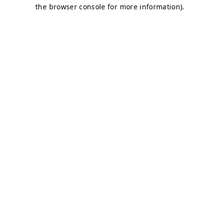
the browser console for more information).