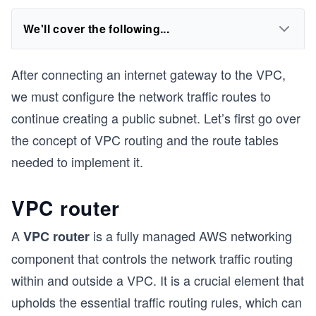
We'll cover the following...
After connecting an internet gateway to the VPC,
we must configure the network traffic routes to
continue creating a public subnet. Let’s first go over
the concept of VPC routing and the route tables
needed to implement it.
VPC router
A
is a fully managed AWS networking
VPC router
component that controls the network traffic routing
within and outside a VPC. It is a crucial element that
upholds the essential traffic routing rules, which can