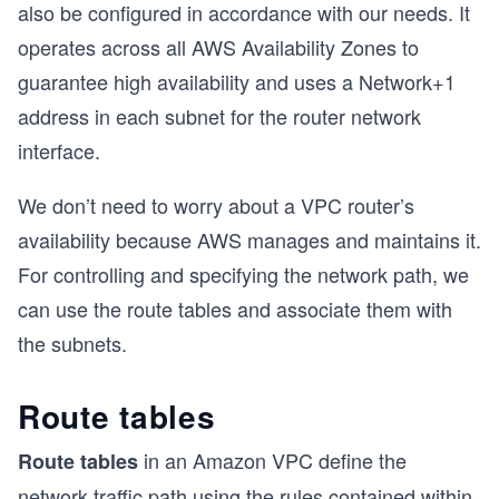
also be configured in accordance with our needs. It
operates across all AWS Availability Zones to
guarantee high availability and uses a Network+1
address in each subnet for the router network
interface.
We don’t need to worry about a VPC router’s
availability because AWS manages and maintains it.
For controlling and specifying the network path, we
can use the route tables and associate them with
the subnets.
Route tables
in an Amazon VPC define the
Route tables
network traffic path using the rules contained within