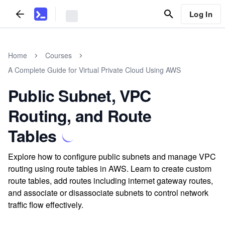
Log In
Home
Courses
A Complete Guide for Virtual Private Cloud Using AWS
Public Subnet, VPC
Routing, and Route
Tables
Explore how to configure public subnets and manage VPC
routing using route tables in AWS. Learn to create custom
route tables, add routes including internet gateway routes,
and associate or disassociate subnets to control network
traffic flow effectively.