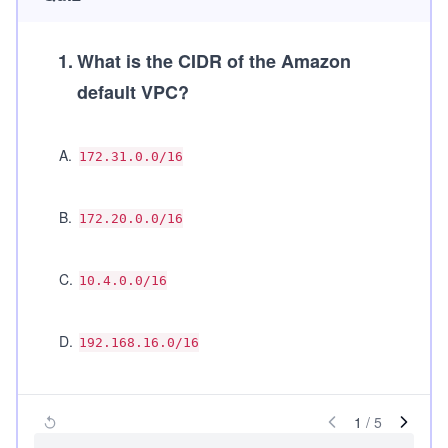
1
.
What is the CIDR of the Amazon
default VPC?
A
.
172.31.0.0/16
B
.
172.20.0.0/16
C
.
10.4.0.0/16
D
.
192.168.16.0/16
1
/
5