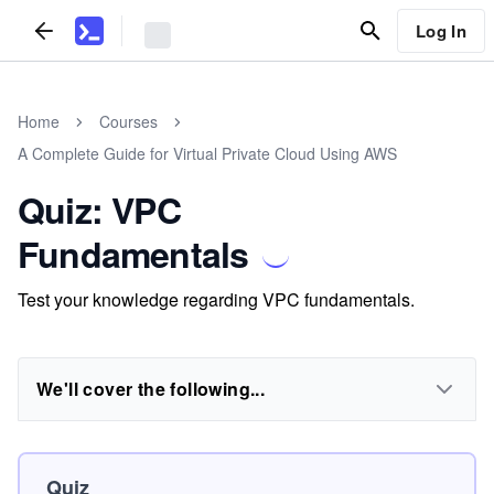
Log In
Home
Courses
A Complete Guide for Virtual Private Cloud Using AWS
Quiz: VPC
Fundamentals
Test your knowledge regarding VPC fundamentals.
We'll cover the following...
Quiz