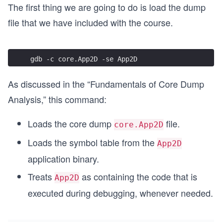
The first thing we are going to do is load the dump
    void (*pf)() = NULL;
file that we have included with the course.
    pf();
}
gdb -c core.App2D -se App2D
#define THREAD_DECLARE(num,func) void bar_##num(
{ \
As discussed in the “Fundamentals of Core Dump
    func; \
} \
Analysis,” this command:
\
void foo_##num() \
Loads the core dump
file.
core.App2D
{ \
    bar_##num(); \
Loads the symbol table from the
App2D
} \
\
application binary.
void * thread_##num (void *arg) \
Treats
as containing the code that is
{ \
App2D
    foo_##num(); \
executed during debugging, whenever needed.
    \
    return 0; \
}