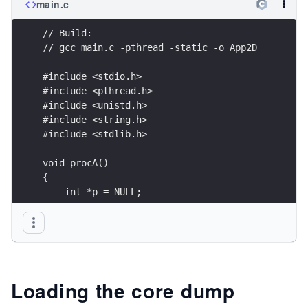
main.c
// Build:
// gcc main.c -pthread -static -o App2D
#include <stdio.h>
#include <pthread.h>
#include <unistd.h>
#include <string.h>
#include <stdlib.h>
void procA()
{
    int *p = NULL;
    *p = 1;
}
void procB()
{
Loading the core dump
    sleep(1);