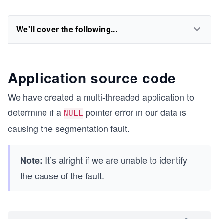
We'll cover the following...
Application source code
We have created a multi-threaded application to
determine if a
pointer error in our data is
NULL
causing the segmentation fault.
It’s alright if we are unable to identify
Note:
the cause of the fault.