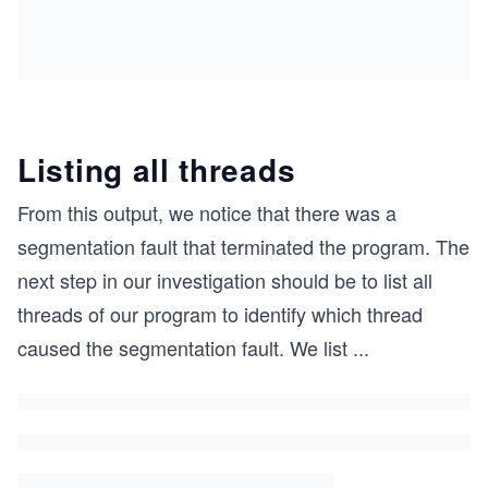
THREAD_DECLARE(one,sleep(-1))
THREAD_DECLARE(two,procA())
THREAD_DECLARE(three,sleep(-1))
THREAD_DECLARE(four,procB())
THREAD_DECLARE(five,sleep(-1))
Listing all threads
#define THREAD_CREATE(num) {pthread_t threadID_#
From this output, we notice that there was a
int main(int argc, const char * argv[])
segmentation fault that terminated the program. The
{
    THREAD_CREATE(one)
next step in our investigation should be to list all
    THREAD_CREATE(two)
threads of our program to identify which thread
    THREAD_CREATE(three)
    THREAD_CREATE(four)
caused the segmentation fault. We list
...
    THREAD_CREATE(five)    
    sleep(3);
    return 0;
}