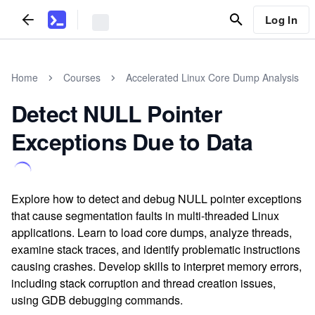
Log In
Home
Courses
Accelerated Linux Core Dump Analysis
Detect NULL Pointer
Exceptions Due to Data
Explore how to detect and debug NULL pointer exceptions
that cause segmentation faults in multi-threaded Linux
applications. Learn to load core dumps, analyze threads,
examine stack traces, and identify problematic instructions
causing crashes. Develop skills to interpret memory errors,
including stack corruption and thread creation issues,
using GDB debugging commands.