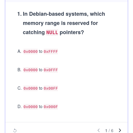
1
.
In Debian-based systems, which
memory range is reserved for
catching
pointers?
NULL
A
.
to
0x0000
0xFFFF
B
.
to
0x0000
0x0FFF
C
.
to
0x0000
0x00FF
D
.
to
0x0000
0x000F
1
/
6