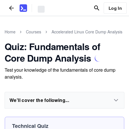
Log In
Home
Courses
Accelerated Linux Core Dump Analysis
Quiz: Fundamentals of
Core Dump Analysis
Test your knowledge of the fundamentals of core dump
analysis.
We'll cover the following...
Technical Quiz