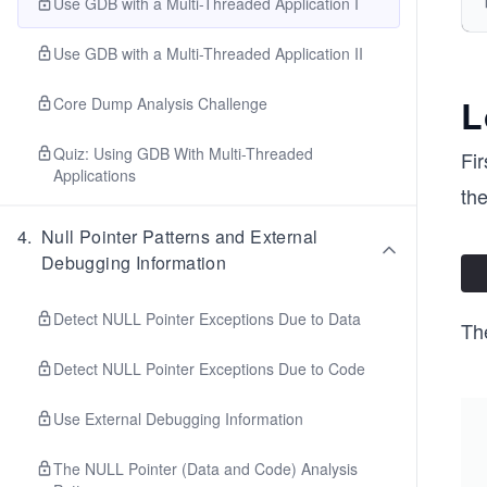
Use GDB with a Multi-Threaded Application I
Use GDB with a Multi-Threaded Application II
L
Core Dump Analysis Challenge
Quiz: Using GDB With Multi-Threaded
Fir
Applications
th
4
.
Null Pointer Patterns and External
Debugging Information
Detect NULL Pointer Exceptions Due to Data
Th
Detect NULL Pointer Exceptions Due to Code
Use External Debugging Information
The NULL Pointer (Data and Code) Analysis