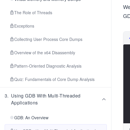
We
The Role of Threads
GD
Exceptions
Collecting User Process Core Dumps
Overview of the x64 Disassembly
Pattern-Oriented Diagnostic Analysis
Quiz: Fundamentals of Core Dump Analysis
3
.
Using GDB With Multi-Threaded
Applications
GDB: An Overview