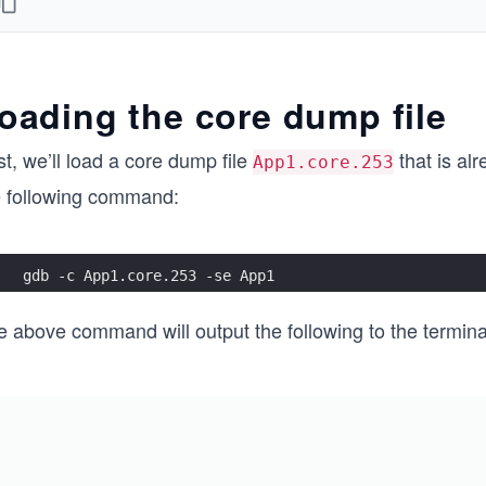
void foo_##num()\
{\
    bar_##num();\
}\
oading the core dump file
\
void * thread_##num (void *arg)\
st, we’ll load a core dump file
that is al
{\
App1.core.253
    foo_##num();\
e following command:
\
    return 0;\
}
gdb -c App1.core.253 -se App1
THREAD_DECLARE(one)
THREAD_DECLARE(two)
e above command will output the following to the termina
THREAD_DECLARE(three)
THREAD_DECLARE(four)
THREAD_DECLARE(five)
#define THREAD_CREATE(num) {pthread_t threadID_##num;
int main(int argc, const char * argv[])