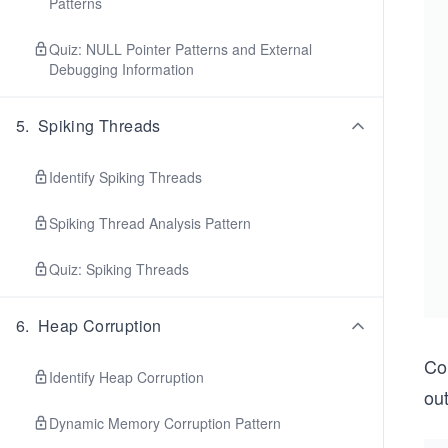
Patterns
Quiz: NULL Pointer Patterns and External
Debugging Information
5
.
Spiking Threads
Identify Spiking Threads
Spiking Thread Analysis Pattern
Quiz: Spiking Threads
6
.
Heap Corruption
Con
Identify Heap Corruption
ou
Dynamic Memory Corruption Pattern