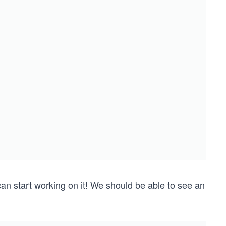
an start working on it! We should be able to see an