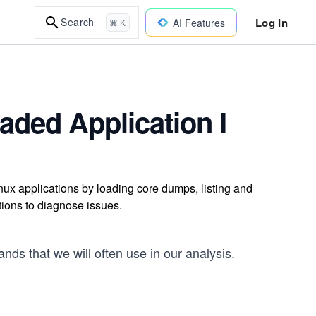
Log In
Search
AI Features
⌘ K
aded Application I
ux applications by loading core dumps, listing and
tions to diagnose issues.
nds that we will often use in our analysis.