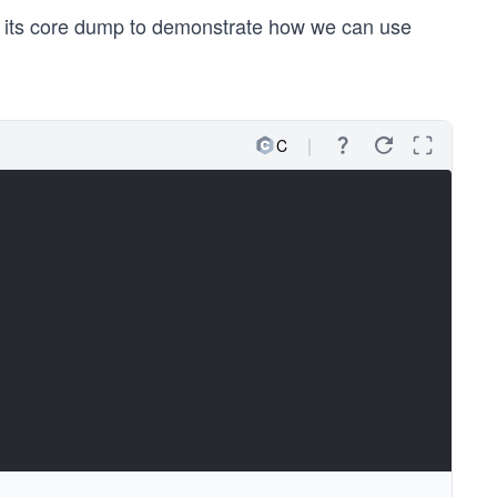
d its core dump to demonstrate how we can use
C