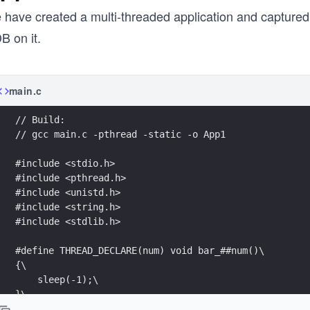
 have created a multi-threaded application and capture
B on it.
main.c
// Build:
// gcc main.c -pthread -static -o App1
#include <stdio.h>
#include <pthread.h>
#include <unistd.h>
#include <string.h>
#include <stdlib.h>
#define THREAD_DECLARE(num) void bar_##num()\
{\
    sleep(-1);\
}\
\