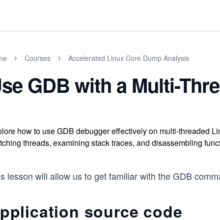
me
Courses
Accelerated Linux Core Dump Analysis
se GDB with a Multi-Thre
lore how to use GDB debugger effectively on multi-threaded Lin
tching threads, examining stack traces, and disassembling func
s lesson will allow us to get familiar with the GDB comma
pplication source code