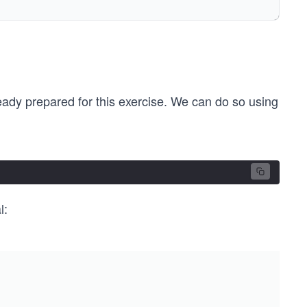
ready prepared for this exercise. We can do so using
l:
 pthread_create (&threadID_##num, NULL, thread_##num, NU