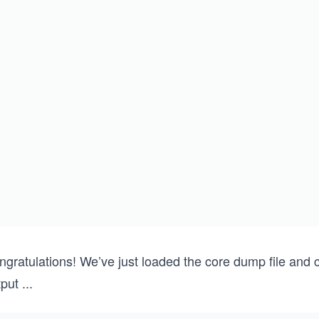
{
    THREAD_CREATE(one)
    THREAD_CREATE(two)
    THREAD_CREATE(three)
    THREAD_CREATE(four)
    THREAD_CREATE(five)    
    sleep(-1);
    return 0;
}
gratulations! We’ve just loaded the core dump file and c
tput
...