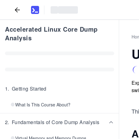
Accelerated Linux Core Dump
Analysis
Ho
U
Exp
1
.
Getting Started
swi
What Is This Course About?
Thi
2
.
Fundamentals of Core Dump Analysis
A
Virtual Memory and Memory Dumps