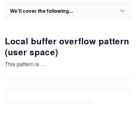
We'll cover the following...
Local buffer overflow pattern
(user space)
This pattern is
...