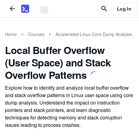
Log In
Home
Courses
Accelerated Linux Core Dump Analysis
Local Buffer Overflow
(User Space) and Stack
Overflow Patterns
Explore how to identify and analyze local buffer overflow
and stack overflow patterns in Linux user space using core
dump analysis. Understand the impact on instruction
pointers and stack pointers, and learn diagnostic
techniques for detecting memory and stack corruption
issues leading to process crashes.