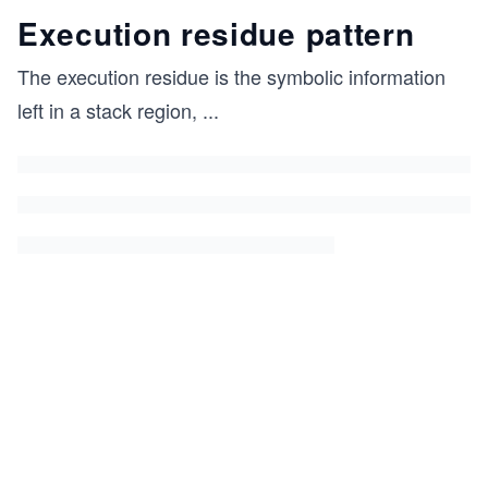
Execution residue pattern
The execution residue is the symbolic information
left in a stack region,
...