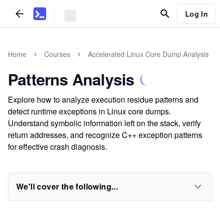
Log In
Home
Courses
Accelerated Linux Core Dump Analysis
Patterns Analysis
Explore how to analyze execution residue patterns and
detect runtime exceptions in Linux core dumps.
Understand symbolic information left on the stack, verify
return addresses, and recognize C++ exception patterns
for effective crash diagnosis.
We'll cover the following...