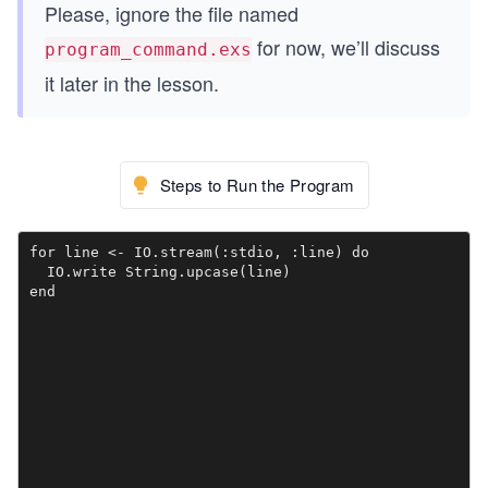
Please, ignore the file named
for now, we’ll discuss
program_command.exs
it later in the lesson.
Steps to Run the Program
for line <- IO.stream(:stdio, :line) do

  IO.write String.upcase(line)
