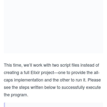
This time, we’ll work with two script files instead of
creating a full Elixir project—one to provide the all-
caps implementation and the other to run it. Please
see the steps written below to successfully execute
the program.