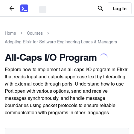
Log In
Home
Courses
Adopting Elixir for Software Engineering Leads & Managers
All-Caps I/O Program
Explore how to implement an all-caps I/O program in Elixir
that reads input and outputs uppercase text by interacting
with external code through ports. Understand how to use
Port.open with various options, send and receive
messages synchronously, and handle message
boundaries using packet protocols to ensure reliable
communication with programs in other languages.