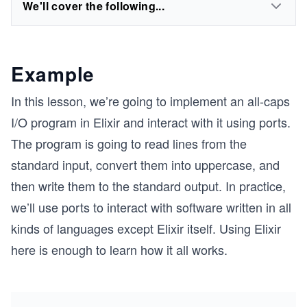
We'll cover the following...
Example
In this lesson, we’re going to implement an all-caps
I/O program in Elixir and interact with it using ports.
The program is going to read lines from the
standard input, convert them into uppercase, and
then write them to the standard output. In practice,
we’ll use ports to interact with software written in all
kinds of languages except Elixir itself. Using Elixir
here is enough to learn how it all works.