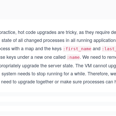
practice, hot code upgrades are tricky, as they require 
 state of all changed processes in all running applicati
ocess with a map and the keys
and
:first_name
:last
ose keys under a new one called
. We need to rem
:name
propriately upgrade the server state. The VM cannot upgr
 system needs to stop running for a while. Therefore, we
 need to upgrade together or make sure processes can