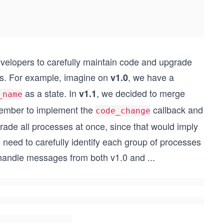
developers to carefully maintain code and upgrade
ons. For example, imagine on
, we have a
v1.0
as a state. In
, we decided to merge
v1.1
_name
ember to implement the
callback and
code_change
ade all processes at once, since that would imply
 need to carefully identify each group of processes
 handle messages from both v1.0 and
...