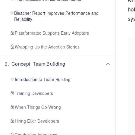
hot
Bleacher Report Improves Performance and
sys
Reliability
Plataformatec Supports Early Adopters
Wrapping Up the Adoption Stories
3
.
Concept: Team Building
Introduction to Team Building
Training Developers
When Things Go Wrong
Hiring Elixir Developers
Conducting Interviews