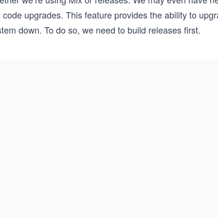
 code upgrades. This feature provides the ability to upgr
tem down. To do so, we need to build releases first.