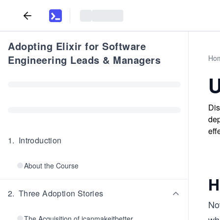
Adopting Elixir for Software
Engineering Leads & Managers
Ho
U
Dis
dep
eff
1
.
Introduction
About the Course
H
2
.
Three Adoption Stories
No
wh
The Acquisition of icanmakeitbetter