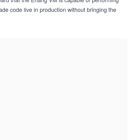
ade code live in production without bringing the