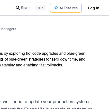
Log In
Search
AI Features
⌘ K
 & Managers
ms by exploring hot code upgrades and blue-green
ts of blue-green strategies for zero downtime, and
tability and enabling fast rollbacks.
, we’ll need to update your production systems,
rd that the Erlang VM is capable of performing