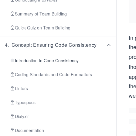
Summary of Team Building
Quick Quiz on Team Building
In 
4
.
Concept: Ensuring Code Consistency
the
pr
Introduction to Code Consistency
th
Coding Standards and Code Formatters
ap
the
Linters
we
Typespecs
Dialyxir
Documentation