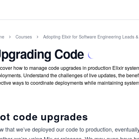
me
Courses
Adopting Elixir for Software Engineering Leads
pgrading Code
cover how to manage code upgrades in production Elixir syste
loyments. Understand the challenges of live updates, the benefi
ective ways to coordinate deployments while maintaining system s
ot code upgrades
w that we’ve deployed our code to production, eventually
ether we’re using Mix or releases. We may even have hea