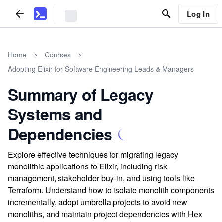
Log In
Home
Courses
Adopting Elixir for Software Engineering Leads & Managers
Summary of Legacy
Systems and
Dependencies
Explore effective techniques for migrating legacy
monolithic applications to Elixir, including risk
management, stakeholder buy-in, and using tools like
Terraform. Understand how to isolate monolith components
incrementally, adopt umbrella projects to avoid new
monoliths, and maintain project dependencies with Hex