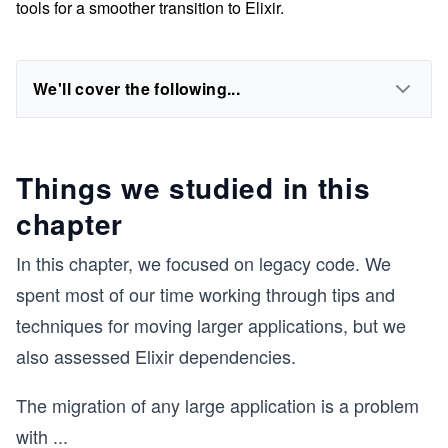
tools for a smoother transition to Elixir.
We'll cover the following...
Things we studied in this
chapter
In this chapter, we focused on legacy code. We
spent most of our time working through tips and
techniques for moving larger applications, but we
also assessed Elixir dependencies.
The migration of any large application is a problem
with
...