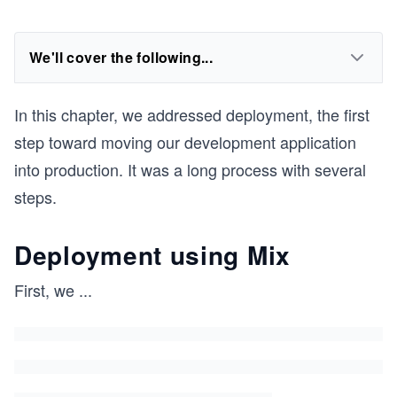
We'll cover the following...
In this chapter, we addressed deployment, the first
step toward moving our development application
into production. It was a long process with several
steps.
Deployment using Mix
First, we
...