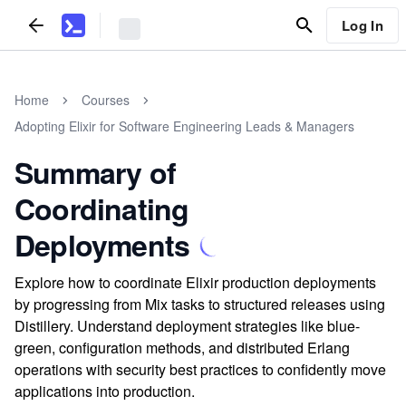
Log In
Home
Courses
Adopting Elixir for Software Engineering Leads & Managers
Summary of
Coordinating
Deployments
Explore how to coordinate Elixir production deployments
by progressing from Mix tasks to structured releases using
Distillery. Understand deployment strategies like blue-
green, configuration methods, and distributed Erlang
operations with security best practices to confidently move
applications into production.