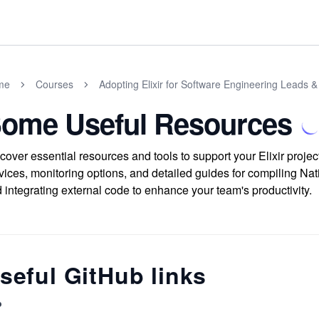
me
Courses
Adopting Elixir for Software Engineering Leads
ome Useful Resources
cover essential resources and tools to support your Elixir projec
vices, monitoring options, and detailed guides for compiling Nat
 integrating external code to enhance your team's productivity.
seful GitHub links