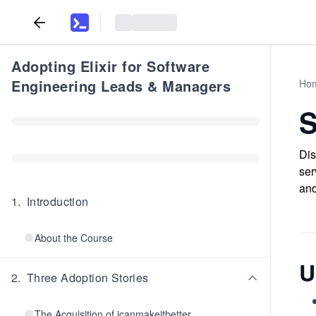
Adopting Elixir for Software
Engineering Leads & Managers
Ho
S
Dis
ser
and
1
.
Introduction
About the Course
U
2
.
Three Adoption Stories
The Acquisition of icanmakeitbetter