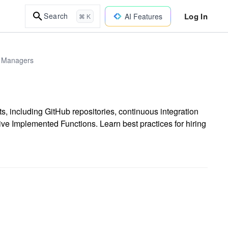
Log In
Search
AI Features
⌘ K
 & Managers
ts, including GitHub repositories, continuous integration
ive Implemented Functions. Learn best practices for hiring