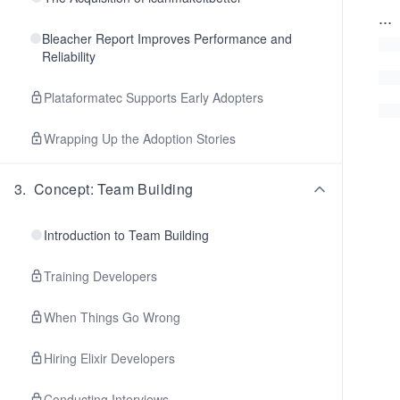
...
Bleacher Report Improves Performance and
Reliability
Plataformatec Supports Early Adopters
Wrapping Up the Adoption Stories
3
.
Concept: Team Building
Introduction to Team Building
Training Developers
When Things Go Wrong
Hiring Elixir Developers
Conducting Interviews