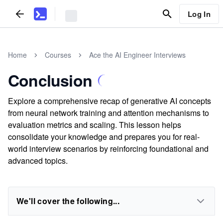
Log In
Home
Courses
Ace the AI Engineer Interviews
Conclusion
Explore a comprehensive recap of generative AI concepts
from neural network training and attention mechanisms to
evaluation metrics and scaling. This lesson helps
consolidate your knowledge and prepares you for real-
world interview scenarios by reinforcing foundational and
advanced topics.
We'll cover the following...