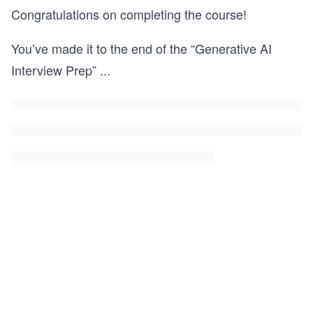
Congratulations on completing the course!
You’ve made it to the end of the “Generative AI
Interview Prep”
...