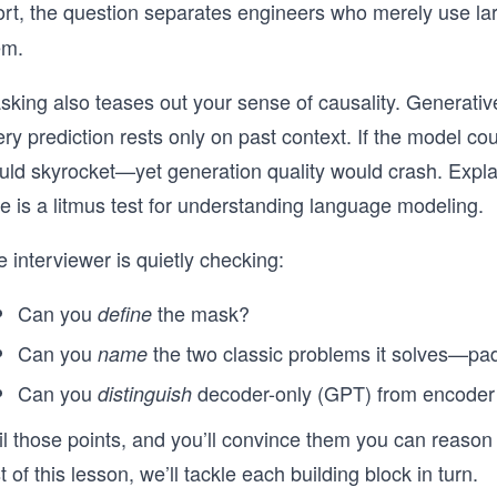
ort, the question separates engineers who merely
use la
em.
sking also teases out your sense of causality. Generat
ry prediction rests only on past context. If the model co
uld skyrocket—yet generation quality would crash. Expla
e is a litmus test for understanding language modeling.
 interviewer is quietly checking:
Can you
the mask?
define
Can you
the two classic problems it solves—p
name
Can you
decoder-only (GPT) from encode
distinguish
il those points, and you’ll convince them you can reason
t of this lesson, we’ll tackle each building block in turn.