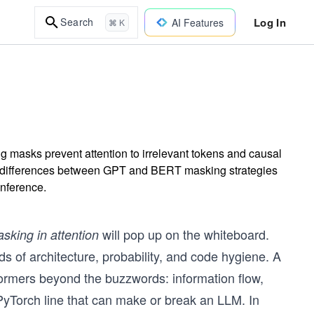
Log In
Search
AI Features
⌘ K
g masks prevent attention to irrelevant tokens and causal
e differences between GPT and BERT masking strategies
inference.
will pop up on the whiteboard.
sking in attention
ds of architecture, probability, and code hygiene. A
ormers beyond the buzzwords: information flow,
e PyTorch line that can make or break an LLM. In