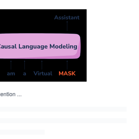
tention
...