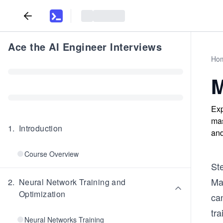
Ace the AI Engineer Interviews
Ho
M
Exp
mas
1
.
Introduction
and
Course Overview
St
Mas
2
.
Neural Network Training and
Optimization
ca
tra
Neural Networks Training