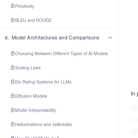
Perplexity
BLEU and ROUGE
6
.
Model Architectures and Comparisons
Choosing Between Different Types of AI Models
Scaling Laws
Elo Rating Systems for LLMs
In 
Diffusion Models
Model Interpretability
Hallucinations and Jailbreaks