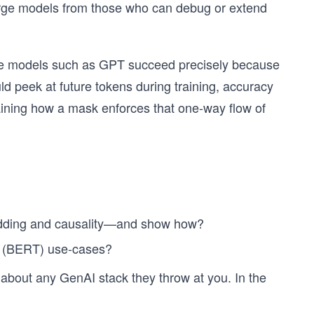
rge models from those who can debug or extend
ive models such as GPT succeed precisely because
uld peek at future tokens during training, accuracy
ining how a mask enforces that one-way flow of
adding and causality—and show how?
r (BERT) use-cases?
 about any GenAI stack they throw at you. In the