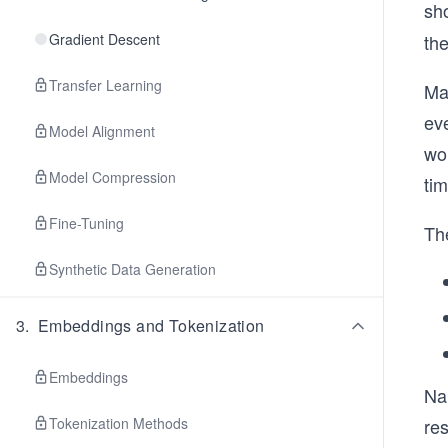
sh
Gradient Descent
th
Transfer Learning
Ma
eve
Model Alignment
wo
Model Compression
tim
Fine-Tuning
The
Synthetic Data Generation
3
.
Embeddings and Tokenization
Embeddings
Na
Tokenization Methods
res