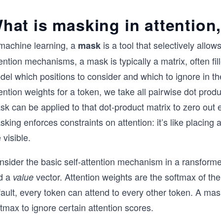
hat is masking in attention
 machine learning, a
is a tool that selectively allow
mask
ention mechanisms, a mask is typically a matrix, often fil
del which positions to consider and which to ignore in 
ention weights for a token, we take all pairwise dot produ
k can be applied to that dot-product matrix to zero out e
king enforces constraints on attention: it’s like placing a
 visible.
sider the basic self-attention mechanism in a ransformer
d a
vector. Attention weights are the softmax of th
value
ault, every token can attend to every other token. A mask
tmax to ignore certain attention scores.