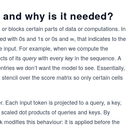
, and why is it needed?
s or blocks certain parts of data or computations. In
led with 0s and 1s or 0s and ∞, that indicates to the
the input. For example, when we compute the
cts of its
with every
in the sequence. A
query
key
ntries we don’t want the model to see. Essentially,
 stencil over the score matrix so only certain cells
. Each input token is projected to a query, a key,
e scaled dot products of queries and keys. By
 modifies this behaviour: it is applied before the