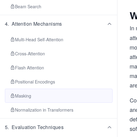
Beam Search
W
4
.
Attention Mechanisms
In
att
Multi-Head Self-Attention
mo
Cross-Attention
att
mas
Flash Attention
mas
Positional Encodings
are
Masking
Con
an
Normalization in Transformers
def
5
.
Evaluation Techniques
sof