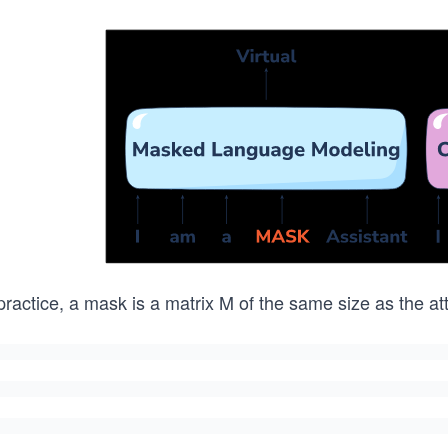
practice, a mask is a matrix M of the same size as the at