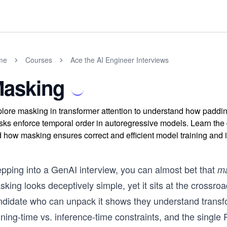
me
Courses
Ace the AI Engineer Interviews
asking
lore masking in transformer attention to understand how paddin
ks enforce temporal order in autoregressive models. Learn th
 how masking ensures correct and efficient model training and 
epping into a GenAI interview, you can almost bet that
ma
king looks deceptively simple, yet it sits at the crossroa
ndidate who can unpack it shows they understand transf
ining-time vs. inference-time constraints, and the singl