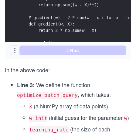
        return np.sum((w - X)**2)
    # gradient(w) = 2 * sum(w - x_i for x_i in X
    def gradient(w, X):
        return 2 * np.sum(w - X)
    w = w_init
    for i in range(num_iterations):
Run
        # Batch: compute gradient across all dat
        grad = gradient(w, X)
In the above code:
        w = w - learning_rate * grad
        print(f"Iteration {i+1}: w = {w:.4f}, f(
We define the function
Line 3:
    return w
, which takes:
optimize_batch_query
X_data = np.array([1.0, 2.0, 3.0, 4.0], dtype=fl
(a NumPy array of data points)
X
# Set hyperparameters
(initial guess for the parameter
)
w_init
w
w_init = 0.0
learning_rate = 0.01
(the size of each
learning_rate
num_iterations = 10