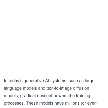
In today’s generative AI systems, such as large
language models and text-to-image diffusion
models, gradient descent powers the training
processes. These models have millions (or even