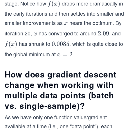
stage. Notice how
drops more dramatically in
f
(
)
f
x
(x)
the early iterations and then settles into smaller and
smaller improvements as
nears the optimum. By
x
x
iteration 20,
has converged to around
, and
x
2.
2.09
x
0
has shrunk to
, which is quite close to
f
(
)
0.
0.0085
f
x
9
(x)
0
the global minimum at
.
x
=
2
x
0
=
8
2
How does gradient descent
5
change when working with
multiple data points (batch
vs. single-sample)?
As we have only one function value/gradient
available at a time (i.e., one “data point”), each