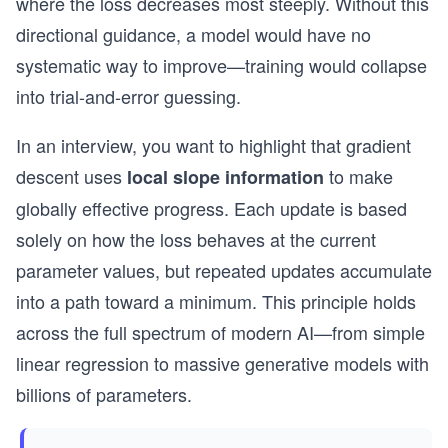
where the loss decreases most steeply. Without this
directional guidance, a model would have no
systematic way to improve—training would collapse
into trial-and-error guessing.
In an interview, you want to highlight that gradient
descent uses
to make
local slope information
globally effective progress. Each update is based
solely on how the loss behaves at the current
parameter values, but repeated updates accumulate
into a path toward a minimum. This principle holds
across the full spectrum of modern AI—from simple
linear regression to massive generative models with
billions of parameters.