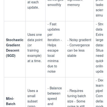
at each
smoothly
memory
tasks (e
update.
scientif
simulat
- Fast
- Stre
updates
data -
Uses one
per
Extrem
Stochastic
data point
iteration -
- Noisy gradient
large
Gradient
(or
Helps
- Convergence
dataset
Descent
training
escape
can be less
Situati
(SGD)
example)
local
stable
needin
at a time.
minima
quick o
due to
online
noise
update
- Deep
learnin
- Balance
Uses a
- Requires
pipelin
between
small
tuning batch
Comm
Mini-
speed
subset
size - Some
default 
Batch
and
(mini-
noise is still
moder