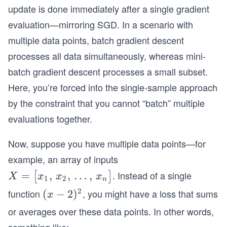
update is done immediately after a single gradient
evaluation—mirroring SGD. In a scenario with
multiple data points, batch gradient descent
processes all data simultaneously, whereas mini-
batch gradient descent processes a small subset.
Here, you’re forced into the single-sample approach
by the constraint that you cannot “batch” multiple
evaluations together.
Now, suppose you have multiple data points—for
example, an array of inputs
. Instead of a single
X
=
,
,
…
,
[
]
X
x
x
x
1
2
n
=
2
function
, you might have a loss that sums
(x
(
−
2
)
x
\bi
-
or averages over these data points. In other words,
gl
2)