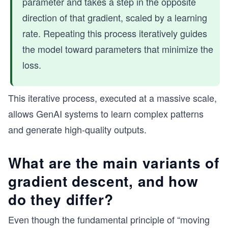
parameter and takes a step in the opposite
direction of that gradient, scaled by a learning
rate. Repeating this process iteratively guides
the model toward parameters that minimize the
loss.
This iterative process, executed at a massive scale,
allows GenAI systems to learn complex patterns
and generate high-quality outputs.
What are the main variants of
gradient descent, and how
do they differ?
Even though the fundamental principle of “moving