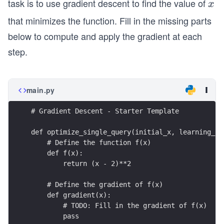
task is to use gradient descent to find the value of
x
x
that minimizes the function. Fill in the missing parts
below to compute and apply the gradient at each
step.
main.py
# Gradient Descent - Starter Template
def optimize_single_query(initial_x, learning_ra
    # Define the function f(x)
    def f(x):
        return (x - 2)**2
    # Define the gradient of f(x)
    def gradient(x):
        # TODO: Fill in the gradient of f(x)
        pass