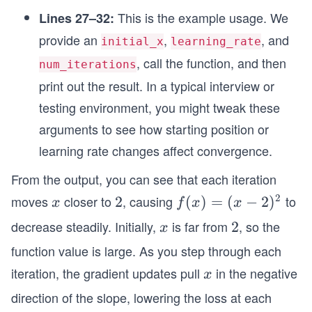
This is the example usage. We
Lines 27–32:
provide an
,
, and
initial_x
learning_rate
, call the function, and then
num_iterations
print out the result. In a typical interview or
testing environment, you might tweak these
arguments to see how starting position or
learning rate changes affect convergence.
From the output, you can see that each iteration
2
moves
closer to
, causing
to
x
2
2
f
(
)
=
(
−
2
)
x
f
x
x
(x)
decrease steadily. Initially,
is far from
, so the
x
2
2
x
=
function value is large. As you step through each
(x-
iteration, the gradient updates pull
in the negative
x
2)
x
^2
direction of the slope, lowering the loss at each