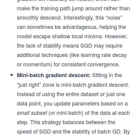
make the training path jump around rather than
smoothly descend. Interestingly, this “noise”
can sometimes be advantageous, helping the
model escape shallow local minima. However,
the lack of stability means SGD may require
additional techniques (like learning rate decay
or momentum) for consistent convergence.
Sitting in the
Mini-batch gradient descent:
“just right” zone is mini-batch gradient descent.
Instead of using the entire dataset or just one
data point, you update parameters based on a
(or mini-batch) of the data at each
small subset
step. This strategy balances between the
speed of SGD and the stability of batch GD. By