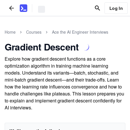
Log In
Home
Courses
Ace the AI Engineer Interviews
Gradient Descent
Explore how gradient descent functions as a core
optimization algorithm in training machine learning
models. Understand its variants—batch, stochastic, and
mini-batch gradient descent—and their trade-offs. Learn
how the learning rate influences convergence and how to
handle challenges like plateaus. This lesson prepares you
to explain and implement gradient descent confidently for
AI interviews.