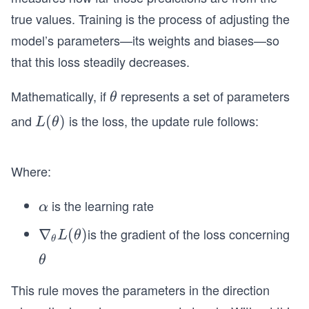
true values. Training is the process of adjusting the
model’s parameters—its weights and biases—so
that this loss steadily decreases.
Mathematically, if
represents a set of parameters
θ
θ
and
is the loss, the update rule follows:
L
(
)
L
θ
(θ)
Where:
is the learning rate
α
α
is the gradient of the loss concerning
∇_
∇
(
)
L
θ
θ
{θ}
θ
θ
L
(θ)
This rule moves the parameters in the direction