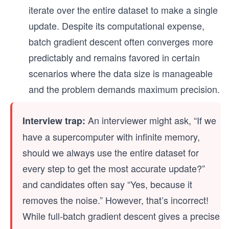
iterate over the entire dataset to make a single
update. Despite its computational expense,
batch gradient descent often converges more
predictably and remains favored in certain
scenarios where the data size is manageable
and the problem demands maximum precision.
An interviewer might ask, “If we
Interview trap:
have a supercomputer with infinite memory,
should we always use the entire dataset for
every step to get the most accurate update?”
and candidates often say “Yes, because it
removes the noise.” However, that’s incorrect!
While full-batch gradient descent gives a precise