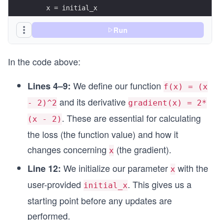
    x = initial_x
print(f"Final value of x: {final_x:.4f}")
    for i in range(num_iterations):
Run
        # Single query: get gradient at the curr
        grad = gradient(x)
In the code above:
        # Immediately update x in the negative g
        x = x - learning_rate * grad
We define our function
Lines 4–9:
f(x) = (x
and its derivative
        # Print progress (optional for debugging
- 2)^2
gradient(x) = 2*
        print(f"Iteration {i+1}: x = {x:.4f}, f(
. These are essential for calculating
(x - 2)
    return x
the loss (the function value) and how it
changes concerning
(the gradient).
x
# Example usage
initial_x = 10.0
We initialize our parameter
with the
Line 12:
x
learning_rate = 0.1
user-provided
. This gives us a
num_iterations = 20
initial_x
starting point before any updates are
final_x = optimize_single_query(initial_x, learn
performed.
print(f"Final value of x: {final_x:.4f}")