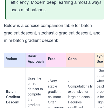
efficiency. Modern deep learning almost always
uses mini-batches.
Below is a concise comparison table for batch
gradient descent, stochastic gradient descent, and
mini-batch gradient descent:
Basic
Typica
Variant
Pros
Cons
Approach
Use C
- Small
datase
Uses the
- Very
-
where f
entire
stable
Computationally
batch
dataset to
Batch
gradient
expensive for
proces
compute
Gradient
estimate -
large datasets -
is feasi
the
Descent
Often
Requires
High-
gradient
converges
significant
precisi