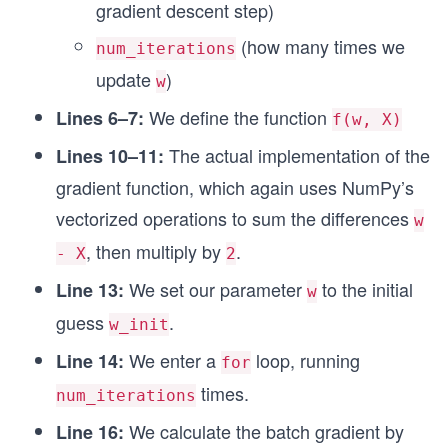
gradient descent step)
# Run batch gradient descent
(how many times we
num_iterations
w_final = optimize_batch_query(X_data, w_init, l
print(f"\nFinal value of w: {w_final:.4f}")
update
)
w
We define the function
Lines 6–7:
f(w, X)
The actual implementation of the
Lines 10–11:
gradient function, which again uses NumPy’s
vectorized operations to sum the differences
w
, then multiply by
.
- X
2
We set our parameter
to the initial
Line 13:
w
guess
.
w_init
We enter a
loop, running
Line 14:
for
times.
num_iterations
We calculate the batch gradient by
Line 16: