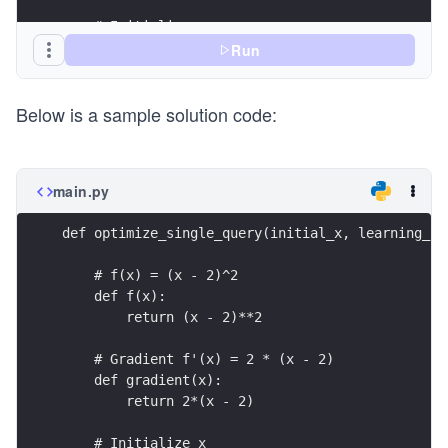
    # Initialize x
    x = initial_x
Run
    for i in range(num_iterations):
Below is a sample solution code:
        # TODO: Compute the gradient at the curr
        grad = None
        # TODO: Update x using the gradient and 
main.py
        x = None
def optimize_single_query(initial_x, learning_ra
        # Optional: print the current progress
        print(f"Iteration {i+1}: x = {x}, f(x) =
    # f(x) = (x - 2)^2
    def f(x):
    return x
        return (x - 2)**2
# Example usage
    # Gradient f'(x) = 2 * (x - 2)
initial_x = 10.0
    def gradient(x):
learning_rate = 0.1
        return 2*(x - 2)
num_iterations = 20
    # Initialize x
final_x = optimize_single_query(initial_x, learn