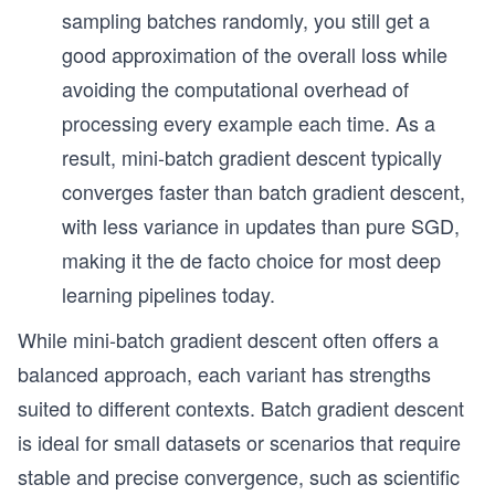
sampling batches randomly, you still get a
good approximation of the overall loss while
avoiding the computational overhead of
processing every example each time. As a
result, mini-batch gradient descent typically
converges faster than batch gradient descent,
with less variance in updates than pure SGD,
making it the de facto choice for most deep
learning pipelines today.
While mini-batch gradient descent often offers a
balanced approach, each variant has strengths
suited to different contexts. Batch gradient descent
is ideal for small datasets or scenarios that require
stable and precise convergence, such as scientific