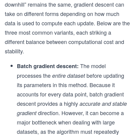
downhill” remains the same, gradient descent can
take on different forms depending on how much
data is used to compute each update. Below are the
three most common variants, each striking a
different balance between computational cost and
stability.
The model
Batch gradient descent:
processes the
before updating
entire dataset
its parameters in this method. Because it
accounts for every data point, batch gradient
descent provides a highly
accurate and stable
direction. However, it can become a
gradient
major bottleneck when dealing with large
datasets, as the algorithm must repeatedly