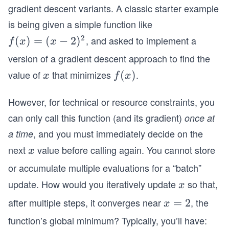
gradient descent variants. A classic starter example
is being given a simple function like
2
, and asked to implement a
f
(
)
=
(
−
2
)
f
x
x
(x)
version of a gradient descent approach to find the
=
value of
that minimizes
.
x
f
(
)
x
f
x
(x-
(x)
2)
However, for technical or resource constraints, you
^2
can only call this function (and its gradient)
once at
, and you must immediately decide on the
a time
next
value before calling again. You cannot store
x
x
or accumulate multiple evaluations for a “batch”
update. How would you iteratively update
so that,
x
x
after multiple steps, it converges near
, the
x
=
2
x
=
function’s global minimum? Typically, you’ll have: