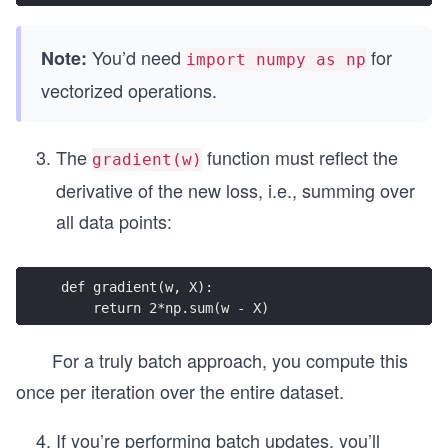
You’d need
for
Note:
import numpy as np
vectorized operations.
The
function must reflect the
gradient(w)
derivative of the new loss, i.e., summing over
all data points:
def gradient(w, X):
    return 2*np.sum(w - X)
For a truly batch approach, you compute this
once per iteration over the entire dataset.
If you’re performing batch updates, you’ll