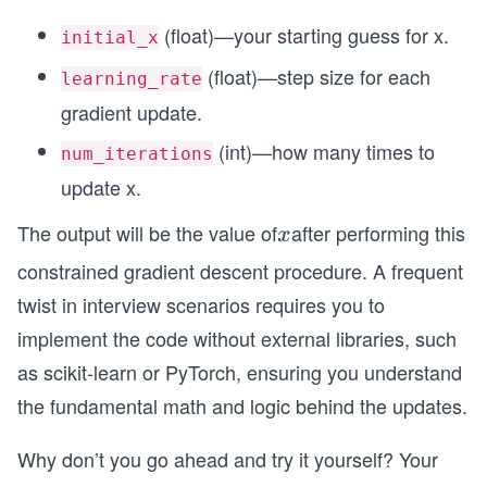
2
(float)—your starting guess for x.
initial_x
(float)—step size for each
learning_rate
gradient update.
(int)—how many times to
num_iterations
update x.
The output will be the value of
after performing this
x
x
constrained gradient descent procedure. A frequent
twist in interview scenarios requires you to
implement the code without external libraries, such
as scikit-learn or PyTorch, ensuring you understand
the fundamental math and logic behind the updates.
Why don’t you go ahead and try it yourself? Your