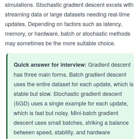
simulations. Stochastic gradient descent excels with
streaming data or large datasets needing real-time
updates. Depending on factors such as latency,
memory, or hardware, batch or stochastic methods
may sometimes be the more suitable choice.
Gradient descent
Quick answer for interview:
has three main forms. Batch gradient descent
uses the entire dataset for each update, which is
stable but slow. Stochastic gradient descent
(SGD) uses a single example for each update,
which is fast but noisy. Mini-batch gradient
descent uses small batches, striking a balance
between speed, stability, and hardware