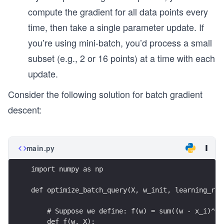
compute the gradient for all data points every
time, then take a single parameter update. If
you’re using mini-batch, you’d process a small
subset (e.g., 2 or 16 points) at a time with each
update.
Consider the following solution for batch gradient
descent:
main.py
import numpy as np
def optimize_batch_query(X, w_init, learning_rat
    # Suppose we define: f(w) = sum((w - x_i)^2 
    def f(w, X):