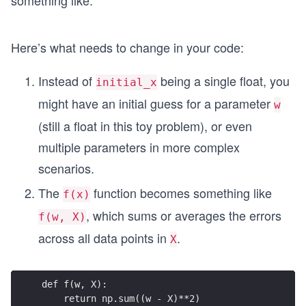
something like:
[x_
^
1,\,
2
x_
Here’s what needs to change in your code:
2,\,
\do
Instead of
being a single float, you
initial_x
t
might have an initial guess for a parameter
w
s,\,
(still a float in this toy problem), or even
x_
n
multiple parameters in more complex
\bi
scenarios.
gr]
The
function becomes something like
f(x)
, which sums or averages the errors
f(w, X)
across all data points in
.
X
def f(w, X):
    return np.sum((w - X)**2)