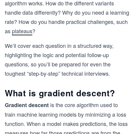
algorithm works. How do the different variants
handle data differently? Why do you need a learning
rate? How do you handle practical challenges, such
as
plateaus
?
We’ll cover each question in a structured way,
highlighting the logic and potential follow-up
questions, so you’ll be prepared for even the
toughest “step-by-step” technical interviews.
What is gradient descent?
is the core algorithm used to
Gradient descent
train machine learning models by minimizing a loss
function. When a model makes predictions, the loss
measures how far those predictions are from the