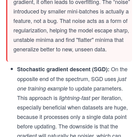
gradient, it often leads to overfitting. The “noise”
introduced by smaller mini-batches is actually a
feature, not a bug. That noise acts as a form of
regularization, helping the model escape sharp,
unstable minima and find "flatter" minima that
generalize better to new, unseen data.
On the
Stochastic gradient descent (SGD):
opposite end of the spectrum, SGD uses
just
to update parameters.
one training example
This approach is
per iteration,
lightning-fast
especially beneficial when datasets are huge,
because it processes only a single data point
before updating. The downside is that the
gradient will naturally be noisier, which can