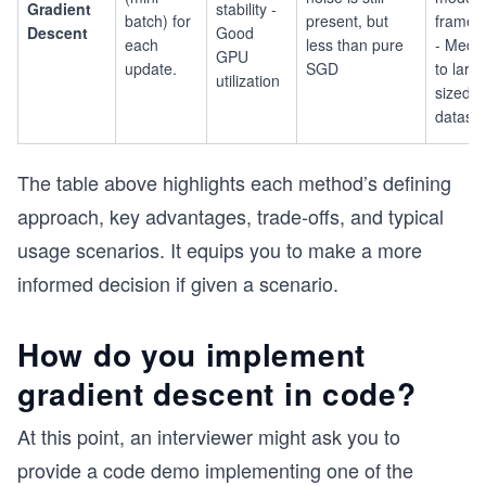
Gradient
stability -
batch) for
present, but
framew
Descent
Good
each
less than pure
- Medi
GPU
update.
SGD
to larg
utilization
sized
datase
The table above highlights each method’s defining
approach, key advantages, trade-offs, and typical
usage scenarios. It equips you to make a more
informed decision if given a scenario.
How do you implement
gradient descent in code?
At this point, an interviewer might ask you to
provide a code demo implementing one of the