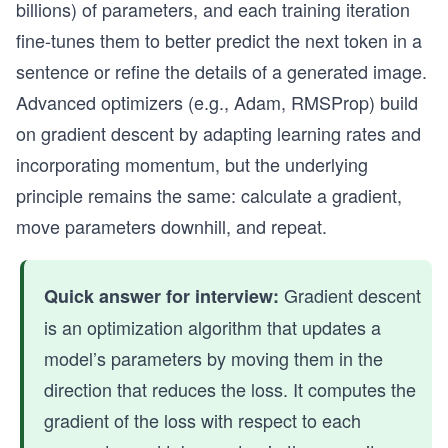
billions) of parameters, and each training iteration
fine-tunes them to better predict the next token in a
sentence or refine the details of a generated image.
Advanced optimizers (e.g., Adam, RMSProp) build
on gradient descent by adapting learning rates and
incorporating momentum, but the underlying
principle remains the same: calculate a gradient,
move parameters downhill, and repeat.
Gradient descent
Quick answer for interview:
is an optimization algorithm that updates a
model’s parameters by moving them in the
direction that reduces the loss. It computes the
gradient of the loss with respect to each