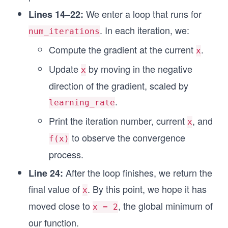
We enter a loop that runs for
Lines 14–22:
. In each iteration, we:
num_iterations
Compute the gradient at the current
.
x
Update
by moving in the negative
x
direction of the gradient, scaled by
.
learning_rate
Print the iteration number, current
, and
x
to observe the convergence
f(x)
process.
After the loop finishes, we return the
Line 24:
final value of
. By this point, we hope it has
x
moved close to
, the global minimum of
x = 2
our function.