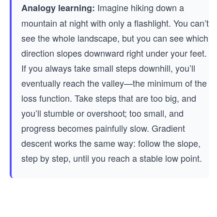
Imagine hiking down a
Analogy learning:
mountain at night with only a flashlight. You can’t
see the whole landscape, but you can see which
direction slopes downward right under your feet.
If you always take small steps downhill, you’ll
eventually reach the valley—the minimum of the
loss function. Take steps that are too big, and
you’ll stumble or overshoot; too small, and
progress becomes painfully slow. Gradient
descent works the same way: follow the slope,
step by step, until you reach a stable low point.