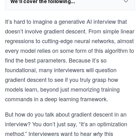
We'll cover the following...
It’s hard to imagine a generative AI interview that
doesn’t involve gradient descent. From simple linear
regressions to cutting-edge neural networks, almost
every model relies on some form of this algorithm to
find the best parameters. Because it’s so
foundational, many interviewers will question
gradient descent to see if you truly grasp how
models learn, beyond just memorizing training
commands in a deep learning framework.
But how do you talk about gradient descent in an
interview? You don’t just say, “It’s an optimization
method.” Interviewers want to hear
this
why