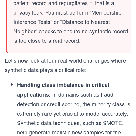
patient record and regurgitates it, that is a
privacy leak. You must perform “Membership
Inference Tests” or “Distance to Nearest
Neighbor” checks to ensure no synthetic record
is too close to a real record.
Let’s now look at four real-world challenges where
synthetic data plays a critical role:
Handling class imbalance in critical
In domains such as fraud
applications:
detection or credit scoring, the minority class is
extremely rare yet crucial to model accurately.
Synthetic data techniques, such as SMOTE,
help generate realistic new samples for the