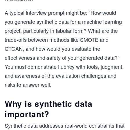
A typical interview prompt might be: “How would
you generate synthetic data for a machine learning
project, particularly in tabular form? What are the
trade-offs between methods like SMOTE and
CTGAN, and how would you evaluate the
effectiveness and safety of your generated data?”
You must demonstrate fluency with tools, judgment,
and awareness of the evaluation challenges and
risks to answer well.
Why is synthetic data
important?
Synthetic data addresses real-world constraints that