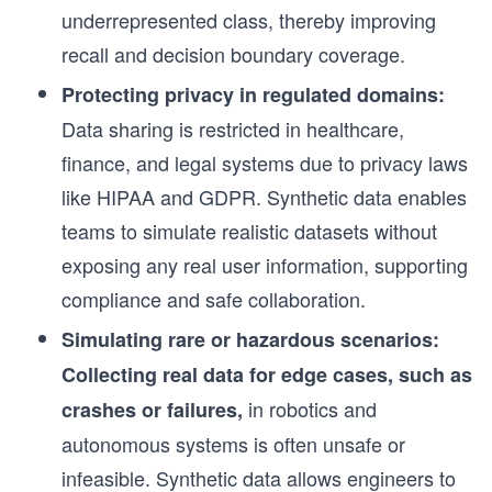
underrepresented class, thereby improving
recall and decision boundary coverage.
Protecting privacy in regulated domains:
Data sharing is restricted in healthcare,
finance, and legal systems due to privacy laws
like HIPAA and GDPR. Synthetic data enables
teams to simulate realistic datasets without
exposing any real user information, supporting
compliance and safe collaboration.
Simulating rare or hazardous scenarios:
Collecting real data for edge cases, such as
in robotics and
crashes or failures,
autonomous systems is often unsafe or
infeasible. Synthetic data allows engineers to