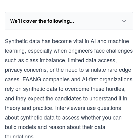
We'll cover the following...
Synthetic data has become vital in AI and machine
learning, especially when engineers face challenges
such as class imbalance, limited data access,
privacy concerns, or the need to simulate rare edge
cases. FAANG companies and AI-first organizations
rely on synthetic data to overcome these hurdles,
and they expect the candidates to understand it in
theory and practice. Interviewers use questions
about synthetic data to assess whether you can
build models and reason about their data
foundations.