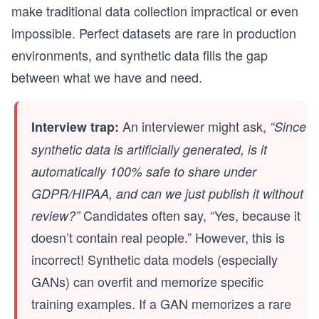
make traditional data collection impractical or even
impossible. Perfect datasets are rare in production
environments, and synthetic data fills the gap
between what we have and need.
An interviewer might ask,
Interview trap:
“Since
synthetic data is artificially generated, is it
automatically 100% safe to share under
GDPR/HIPAA, and can we just publish it without
Candidates often say, “Yes, because it
review?”
doesn’t contain real people.” However, this is
incorrect! Synthetic data models (especially
GANs) can overfit and memorize specific
training examples. If a GAN memorizes a rare