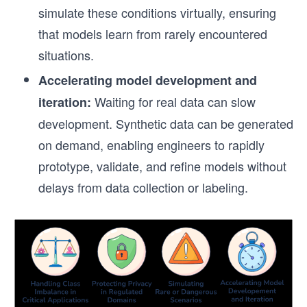
simulate these conditions virtually, ensuring
that models learn from rarely encountered
situations.
Accelerating model development and
Waiting for real data can slow
iteration:
development. Synthetic data can be generated
on demand, enabling engineers to rapidly
prototype, validate, and refine models without
delays from data collection or labeling.