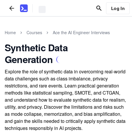
Log In
Home
Courses
Ace the AI Engineer Interviews
Synthetic Data
Generation
Explore the role of synthetic data in overcoming real-world
data challenges such as class imbalance, privacy
restrictions, and rare events. Learn practical generation
methods like statistical sampling, SMOTE, and CTGAN,
and understand how to evaluate synthetic data for realism,
utility, and privacy. Discover the limitations and risks such
as mode collapse, memorization, and bias amplification,
and gain the skills needed to critically apply synthetic data
techniques responsibly in AI projects.