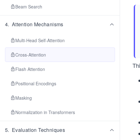
Beam Search
4
.
Attention Mechanisms
Multi-Head Self-Attention
Cross-Attention
Thi
Flash Attention
Positional Encodings
Masking
Normalization in Transformers
5
.
Evaluation Techniques