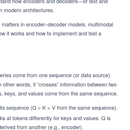
erstand how encoders and decoders—or text and
n modern architectures.
 it matters in encoder–decoder models, multimodal
ow it works and how to implement and test a
ueries come from one sequence (or data source)
 other words, it “crosses” information between two
s, keys, and values come from the
sequence.
same
 its sequence (Q = K = V from the same sequence).
ks at tokens differently for keys and values. Q is
erived from another (e.g., encoder).