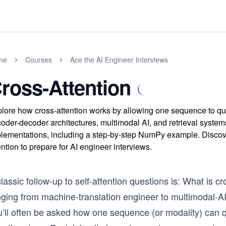
me
Courses
Ace the AI Engineer Interviews
ross-Attention
lore how cross-attention works by allowing one sequence to que
oder-decoder architectures, multimodal AI, and retrieval system
lementations, including a step-by-step NumPy example. Discov
ention to prepare for AI engineer interviews.
lassic follow-up to self-attention questions is: What is c
nging from machine-translation engineer to multimodal-AI
u’ll often be asked how one sequence (or modality) can 