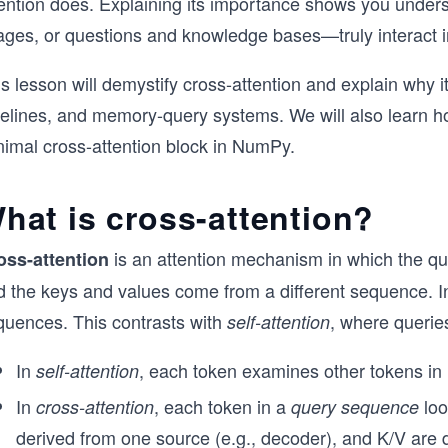
tention does. Explaining its importance shows you und
ages, or questions and knowledge bases—truly interact i
is lesson will demystify cross-attention and explain why
pelines, and memory-query systems. We will also learn h
nimal cross-attention block in NumPy.
hat is cross-attention?
is an attention mechanism in which the q
oss-attention
d the keys and values come from a different sequence. In
quences. This contrasts with
, where querie
self-attention
In
, each token examines other tokens in
self-attention
In
, each token in a
loo
cross-attention
query sequence
derived from one source (e.g., decoder), and K/V are d