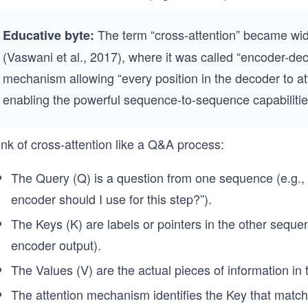
The term “cross-attention” became wid
Educative byte:
(Vaswani et al., 2017), where it was called “encoder-dec
mechanism allowing “every position in the decoder to att
enabling the powerful sequence-to-sequence capabilitie
nk of cross-attention like a Q&A process:
The Query (Q) is a question from one sequence (e.g.,
encoder should I use for this step?”).
The Keys (K) are labels or pointers in the other sequenc
encoder output).
The Values (V) are the actual pieces of information in
The attention mechanism identifies the Key that matc