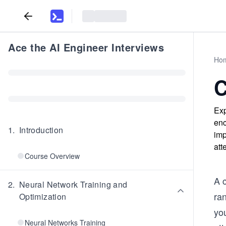
Ace the AI Engineer Interviews
Ho
C
Exp
enc
1
.
Introduction
imp
att
Course Overview
A c
2
.
Neural Network Training and
ra
Optimization
yo
Neural Networks Training