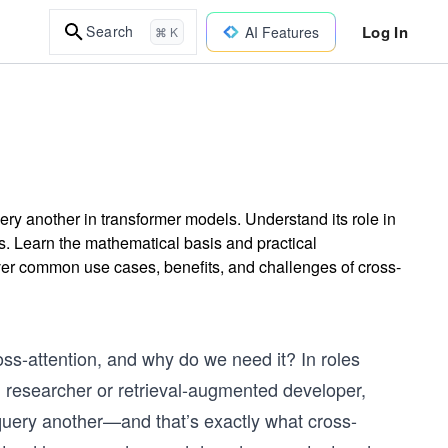
Log In
Search
AI Features
⌘ K
ry another in transformer models. Understand its role in
s. Learn the mathematical basis and practical
er common use cases, benefits, and challenges of cross-
ross-attention, and why do we need it? In roles
 researcher or retrieval-augmented developer,
query another—and that’s exactly what cross-