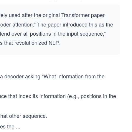
ely used after the original Transformer paper
oder attention.” The paper introduced this as the
end over all positions in the input sequence,”
s that revolutionized NLP.
 a decoder asking “What information from the
e that index its information (e.g., positions in the
 that other sequence.
hes the
...