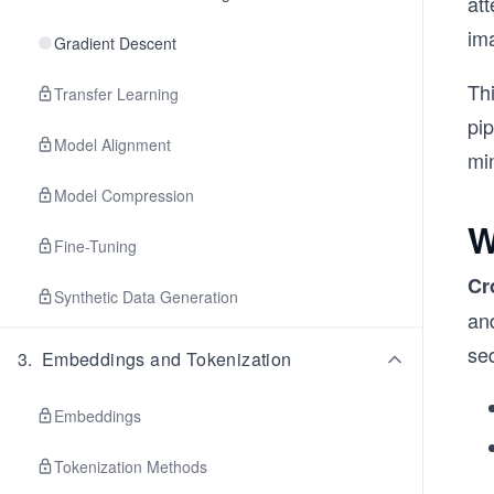
at
im
Gradient Descent
Th
Transfer Learning
pi
Model Alignment
mi
Model Compression
W
Fine-Tuning
Cr
Synthetic Data Generation
an
se
3
.
Embeddings and Tokenization
Embeddings
Tokenization Methods