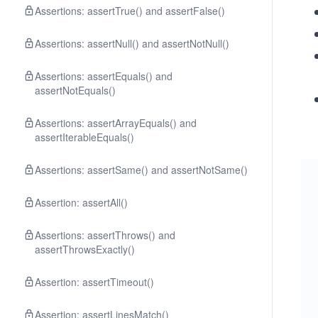
Assertions: assertTrue() and assertFalse()
Assertions: assertNull() and assertNotNull()
Assertions: assertEquals() and
assertNotEquals()
Assertions: assertArrayEquals() and
assertIterableEquals()
Assertions: assertSame() and assertNotSame()
Assertion: assertAll()
Assertions: assertThrows() and
assertThrowsExactly()
Assertion: assertTimeout()
Assertion: assertLinesMatch()