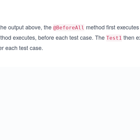
 the output above, the
method first executes b
@BeforeAll
thod executes, before each test case. The
then e
Test1
er each test case.