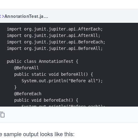
AnnotationTest.java
import org.junit.jupiter.api.AfterEach;
import org.junit.jupiter.api.AfterAll;
import org.junit.jupiter.api.BeforeEach;
import org.junit.jupiter.api.BeforeAll;
public class AnnotationTest {
   @BeforeAll
   public static void beforeAll() {
      System.out.println("Before all");
   }
   @BeforeEach
   public void beforeEach() {
      System.out.println("Before each");
   }
   @Test
   public void simpleTest1() {
 sample output looks like this:
      System.out.println("Test1");