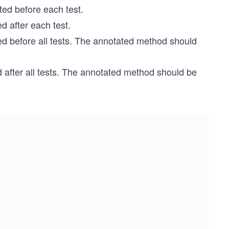
ed before each test.
 after each test.
 before all tests. The annotated method should
after all tests. The annotated method should be