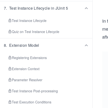
7
.
Test Instance Lifecycle in JUnit 5
In
Test Instance Lifecycle
me
Quiz on Test Instance Lifecycle
aft
8
.
Extension Model
Registering Extensions
Extension Context
Parameter Resolver
Test Instance Post-processing
Test Execution Conditions