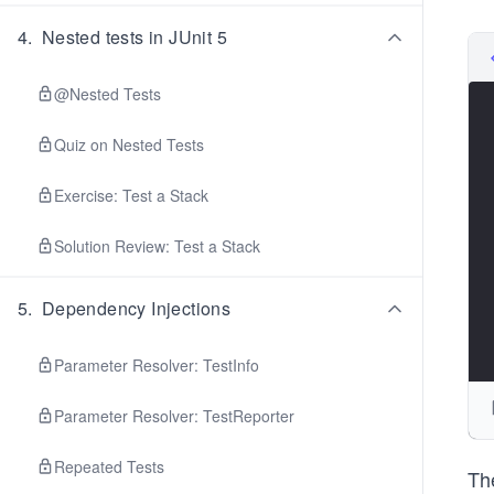
4
.
Nested tests in JUnit 5
@Nested Tests
Quiz on Nested Tests
Exercise: Test a Stack
Solution Review: Test a Stack
5
.
Dependency Injections
Parameter Resolver: TestInfo
Parameter Resolver: TestReporter
Repeated Tests
The