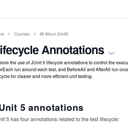
me
Courses
All About JUnit5
ifecycle Annotations
lore the use of JUnit 5 lifecycle annotations to control the exe
erEach run around each test, and BeforeAll and AfterAll run once
ecycle for clearer and more efficient unit testing.
Unit 5 annotations
it 5 has four annotations related to the test lifecycle: