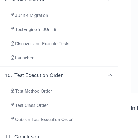
JUnit 4 Migration
TestEngine in JUnit 5
Discover and Execute Tests
Launcher
10
.
Test Execution Order
Test Method Order
Test Class Order
In 
Quiz on Test Execution Order
11
.
Conclusion