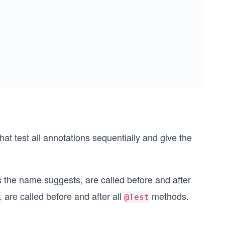
that test all annotations sequentially and give the
s the name suggests, are called before and after
are called before and after all
methods.
l
@Test