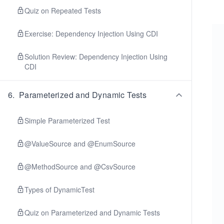
Quiz on Repeated Tests
Exercise: Dependency Injection Using CDI
Solution Review: Dependency Injection Using
CDI
6
.
Parameterized and Dynamic Tests
Simple Parameterized Test
@ValueSource and @EnumSource
@MethodSource and @CsvSource
Types of DynamicTest
Quiz on Parameterized and Dynamic Tests