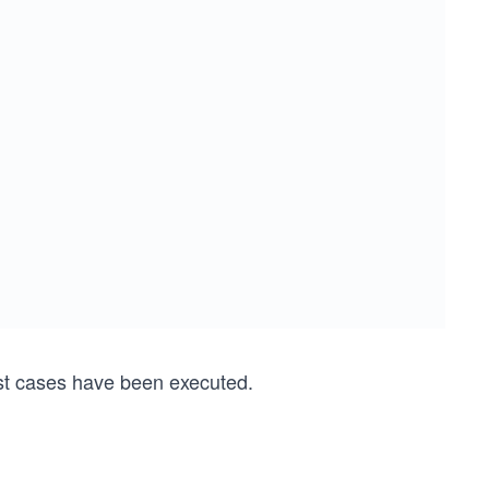
st cases have been executed.