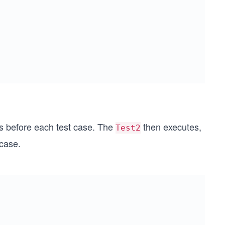
s before each test case. The
then executes,
Test2
case.