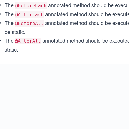
The
annotated method should be execut
@BeforeEach
The
annotated method should be executed
@AfterEach
The
annotated method should be executed
@BeforeAll
be static.
The
annotated method should be executed 
@AfterAll
static.