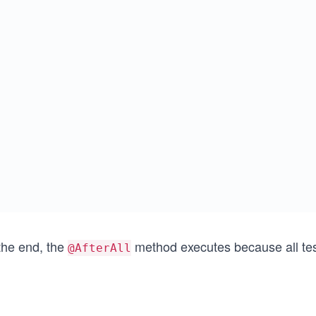
the end, the
method executes because all te
@AfterAll