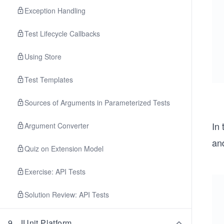
Exception Handling
Test Lifecycle Callbacks
Using Store
Test Templates
Sources of Arguments in Parameterized Tests
In
Argument Converter
an
Quiz on Extension Model
Exercise: API Tests
Solution Review: API Tests
9
.
JUnit Platform