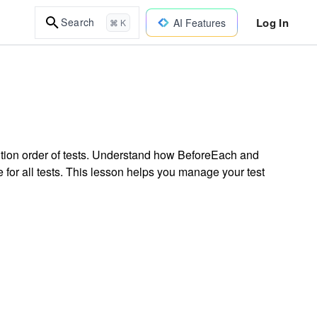
Log In
Search
AI Features
⌘ K
cution order of tests. Understand how BeforeEach and
 for all tests. This lesson helps you manage your test