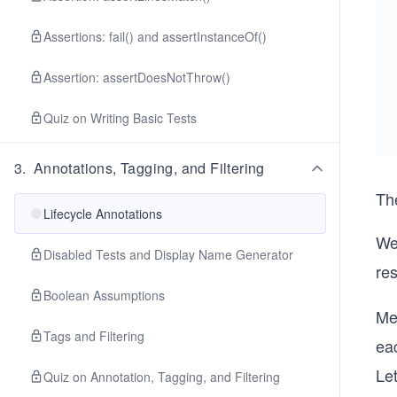
Assertions: fail() and assertInstanceOf()
Assertion: assertDoesNotThrow()
Quiz on Writing Basic Tests
3
.
Annotations, Tagging, and Filtering
Th
Lifecycle Annotations
We
Disabled Tests and Display Name Generator
re
Boolean Assumptions
Me
Tags and Filtering
ea
Let
Quiz on Annotation, Tagging, and Filtering