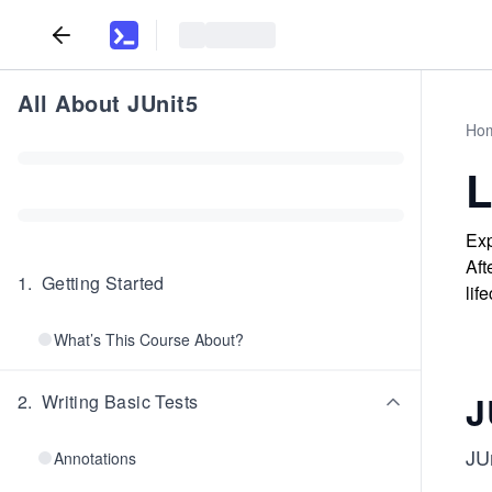
All About JUnit5
Ho
L
Exp
Aft
1
.
Getting Started
lif
What’s This Course About?
J
2
.
Writing Basic Tests
JUn
Annotations