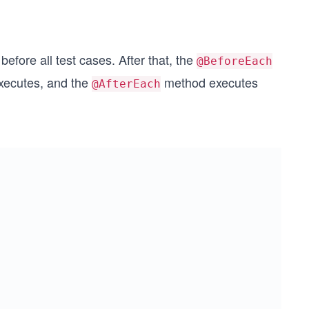
efore all test cases. After that, the
@BeforeEach
xecutes, and the
method executes
@AfterEach