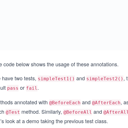
e code below shows the usage of these annotations.
 have two tests,
and
, 
simpleTest1()
simpleTest2()
sult
or
.
pass
fail
thods annotated with
and
, a
@BeforeEach
@AfterEach
ch
method. Similarly,
and
@Test
@BeforeAll
@AfterAl
’s look at a demo taking the previous test class.