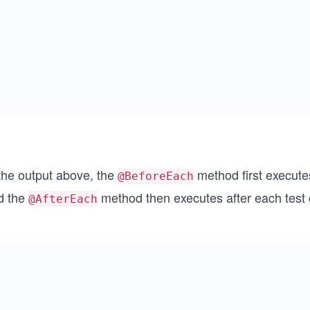
 the output above, the
method first execute
@BeforeEach
d the
method then executes after each test 
@AfterEach