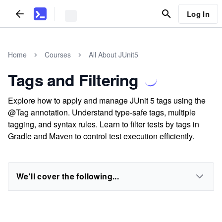
Log In
Home
Courses
All About JUnit5
Tags and Filtering
Explore how to apply and manage JUnit 5 tags using the
@Tag annotation. Understand type-safe tags, multiple
tagging, and syntax rules. Learn to filter tests by tags in
Gradle and Maven to control test execution efficiently.
We'll cover the following...