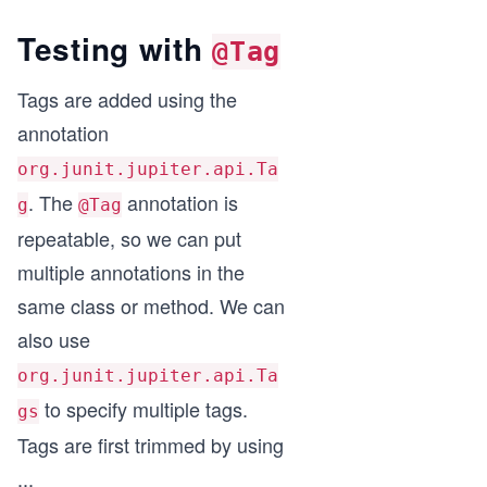
Testing with
@Tag
Tags are added using the
annotation
org.junit.jupiter.api.Ta
. The
annotation is
g
@Tag
repeatable, so we can put
multiple annotations in the
same class or method. We can
also use
org.junit.jupiter.api.Ta
to specify multiple tags.
gs
Tags are first trimmed by using
...