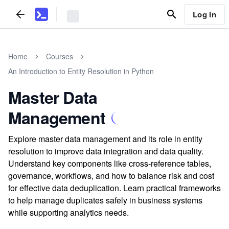
Log In
Home
Courses
An Introduction to Entity Resolution in Python
Master Data
Management
Explore master data management and its role in entity
resolution to improve data integration and data quality.
Understand key components like cross-reference tables,
governance, workflows, and how to balance risk and cost
for effective data deduplication. Learn practical frameworks
to help manage duplicates safely in business systems
while supporting analytics needs.