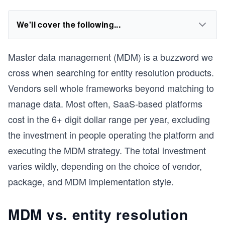
We'll cover the following...
Master data management (MDM) is a buzzword we
cross when searching for entity resolution products.
Vendors sell whole frameworks beyond matching to
manage data. Most often, SaaS-based platforms
cost in the 6+ digit dollar range per year, excluding
the investment in people operating the platform and
executing the MDM strategy. The total investment
varies wildly, depending on the choice of vendor,
package, and MDM implementation style.
MDM vs. entity resolution