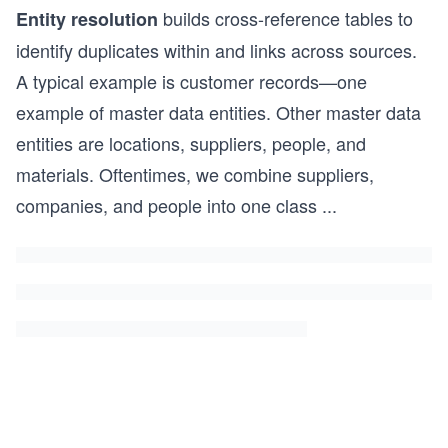
builds cross-reference tables to
Entity resolution
identify duplicates within and links across sources.
A typical example is customer records—one
example of master data entities. Other master data
entities are locations, suppliers, people, and
materials. Oftentimes, we combine suppliers,
companies, and people into one class
...