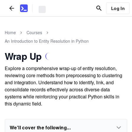
Log In
Home
Courses
An Introduction to Entity Resolution in Python
Wrap Up
Explore a comprehensive wrap-up of entity resolution,
reviewing core methods from preprocessing to clustering
and integration. Understand how to identify, link, and
consolidate records effectively across diverse data
systems while reinforcing your practical Python skills in
this dynamic field.
We'll cover the following...