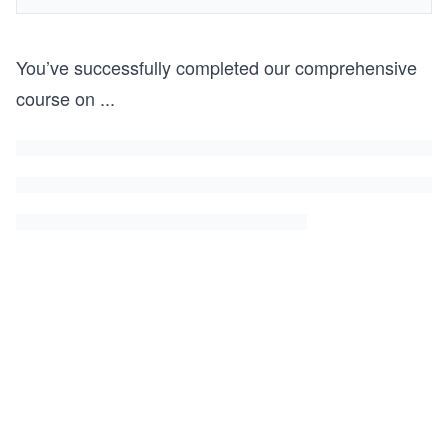
You’ve successfully completed our comprehensive
course on
...