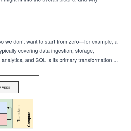
so we don’t want to start from zero—for example, a
typically covering data ingestion, storage,
nalytics, and SQL is its primary transformation
...