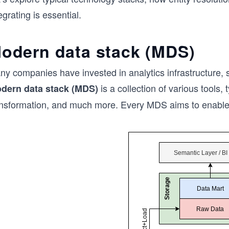
egrating is essential.
odern data stack (MDS)
ny companies have invested in analytics infrastructure, 
is a collection of various tools, 
dern data stack (MDS)
ansformation, and much more. Every MDS aims to enable a