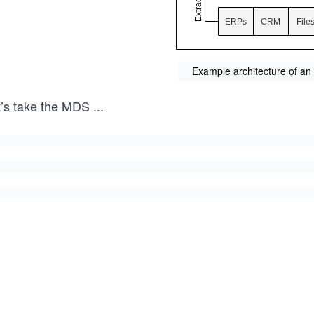
Example architecture of an 
t’s take the MDS
...