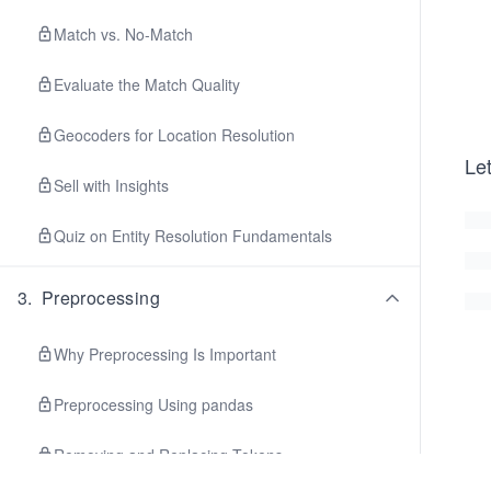
Match vs. No-Match
Evaluate the Match Quality
Geocoders for Location Resolution
Le
Sell with Insights
Quiz on Entity Resolution Fundamentals
3
.
Preprocessing
Why Preprocessing Is Important
Preprocessing Using pandas
Removing and Replacing Tokens