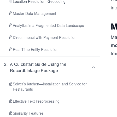
Location Resolution: Geocoding
int
Master Data Management
M
Analytics in a Fragmented Data Landscape
Ma
Direct Impact with Payment Resolution
mo
Real-Time Entity Resolution
tr
2
.
A Quickstart Guide Using the
RecordLinkage Package
Solver’s Kitchen—Installation and Service for
Restaurants
Effective Text Preprocessing
Similarity Features