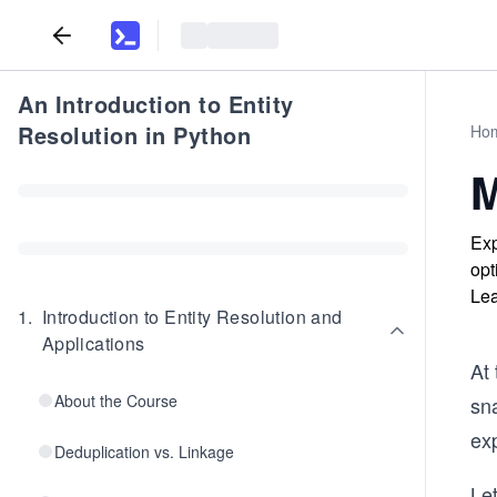
An Introduction to Entity
Resolution in Python
Ho
M
Exp
opt
Lea
1
.
Introduction to Entity Resolution and
Applications
At 
About the Course
sna
ex
Deduplication vs. Linkage
Let