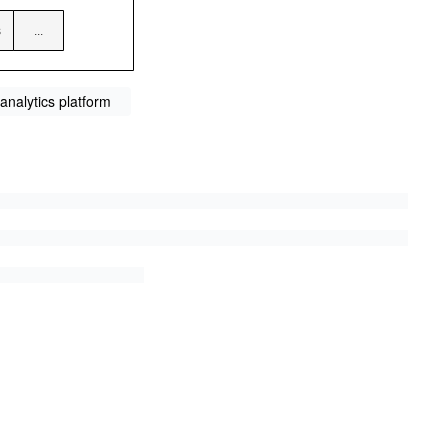
analytics platform