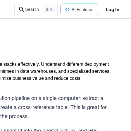
Log In
Search
AI Features
⌘ K
ta stacks effectively. Understand different deployment
runtimes in data warehouses, and specialized services.
optimize business value and reduce costs.
ution pipeline on a single computer: extract a
reate a cross-reference table. This is great for
 the process.
 might fit into the overall picture, and why