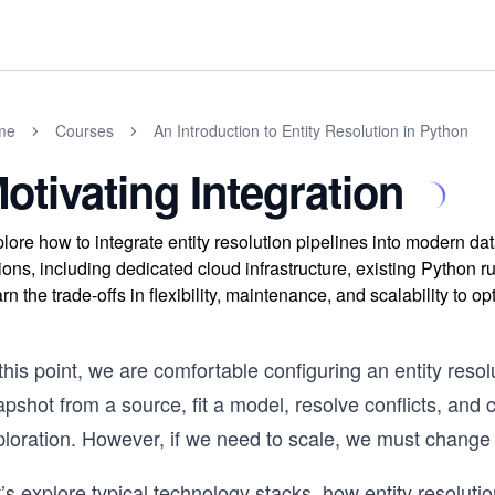
me
Courses
An Introduction to Entity Resolution in Python
otivating Integration
lore how to integrate entity resolution pipelines into modern da
ions, including dedicated cloud infrastructure, existing Python 
rn the trade-offs in flexibility, maintenance, and scalability to 
this point, we are comfortable configuring an entity resol
pshot from a source, fit a model, resolve conflicts, and c
ploration. However, if we need to scale, we must change
’s explore typical technology stacks, how entity resolution