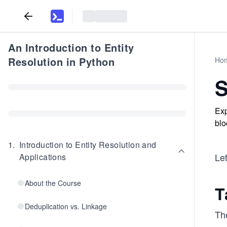
An Introduction to Entity
Resolution in Python
Ho
S
Exp
blo
1
.
Introduction to Entity Resolution and
Let
Applications
About the Course
T
Deduplication vs. Linkage
Th