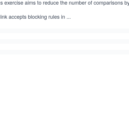
is exercise aims to reduce the number of comparisons by
ink accepts blocking rules in
...