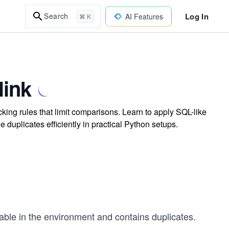
Log In
Search
AI Features
⌘ K
link
king rules that limit comparisons. Learn to apply SQL-like
duplicates efficiently in practical Python setups.
lable in the environment and contains duplicates.