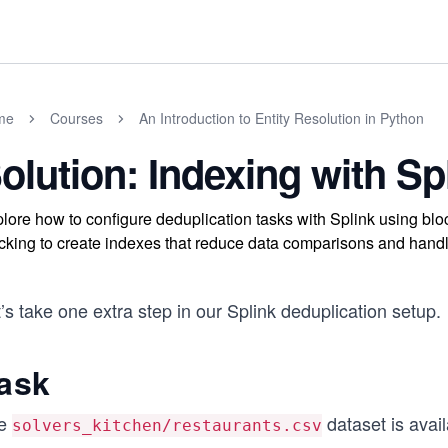
me
Courses
An Introduction to Entity Resolution in Python
olution: Indexing with Sp
lore how to configure deduplication tasks with Splink using bloc
cking to create indexes that reduce data comparisons and handle 
’s take one extra step in our Splink deduplication setup.
ask
e
dataset is avai
solvers_kitchen/restaurants.csv