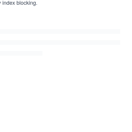
 index blocking.