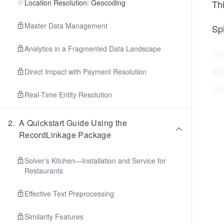
Location Resolution: Geocoding
Th
Master Data Management
Spl
Analytics in a Fragmented Data Landscape
Direct Impact with Payment Resolution
Real-Time Entity Resolution
2
.
A Quickstart Guide Using the
RecordLinkage Package
Solver’s Kitchen—Installation and Service for
Restaurants
Effective Text Preprocessing
Similarity Features